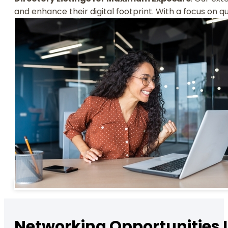
and enhance their digital footprint. With a focus on q
Networking Opportunities 