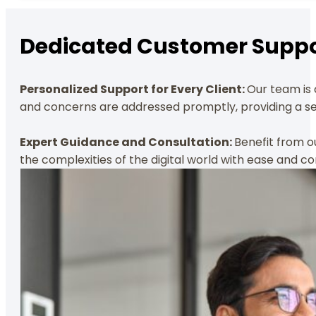
Dedicated Customer Suppo
Personalized Support for Every Client:
Our team is 
and concerns are addressed promptly, providing a sea
Expert Guidance and Consultation:
Benefit from o
the complexities of the digital world with ease and co