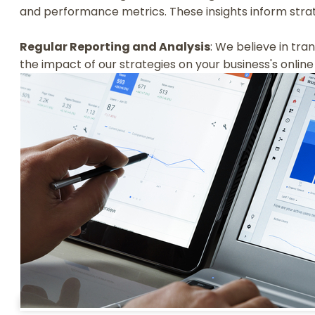
and performance metrics. These insights inform strat
Regular Reporting and Analysis
: We believe in tr
the impact of our strategies on your business's onli