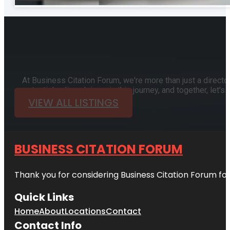
At Business Citation Forum, we're more than just a directo
potential online. Join us in this journey, and together, let
VIEW ALL LISTINGS
BUSINESS CITATION FORUM
Thank you for considering Business Citation Forum fo
Quick Links
Home
About
Locations
Contact
Contact Info