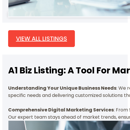
VIEW ALL LISTINGS
A1 Biz Listing: A Tool For 
Understanding Your Unique Business Needs
: We 
specific needs and delivering customized solutions tha
Comprehensive Digital Marketing Services
: From 
Our expert team stays ahead of market trends, ensuri