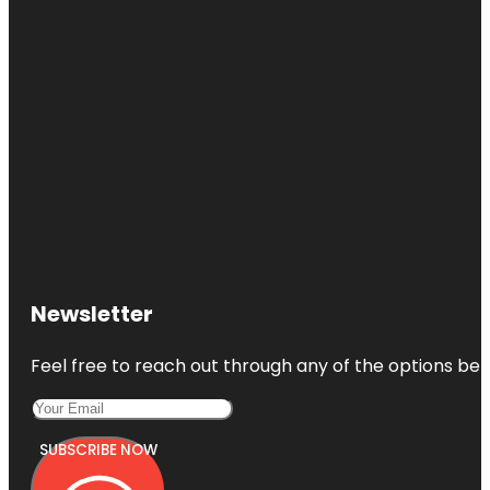
Newsletter
Feel free to reach out through any of the options belo
SUBSCRIBE NOW