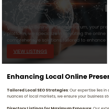
Welcome to Business Citation Forum, your prem
platform, we specialize in elevating the onlin
comprehensive solutions tailored to enhance vis
VIEW LISTINGS
Enhancing Local Online Prese
Tailored Local SEO Strategies
: Our expertise lies i
nuances of local markets, we ensure your business stan
Directory Listings for Maximum Exposure
: Our ext