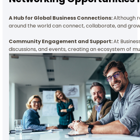
A Hub for Global Business Connections:
Although r
around the world can connect, collaborate, and grow
Community Engagement and Support:
At Busines
discussions, and events, creating an ecosystem of mut