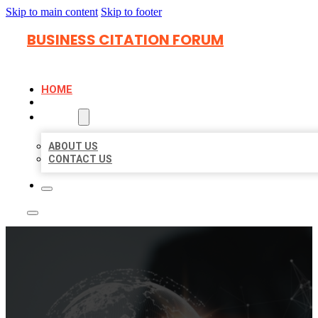
Skip to main content
Skip to footer
BUSINESS CITATION FORUM
HOME
LOCATIONS
ABOUT
ABOUT US
CONTACT US