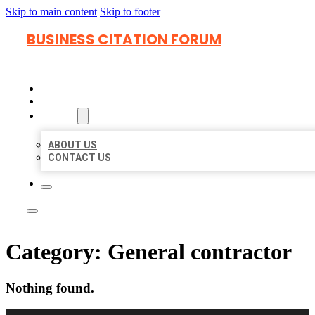
Skip to main content
Skip to footer
BUSINESS CITATION FORUM
HOME
LOCATIONS
ABOUT
ABOUT US
CONTACT US
Category:
General contractor
Nothing found.