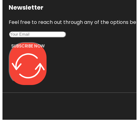
Newsletter
Feel free to reach out through any of the options belo
SUBSCRIBE NOW