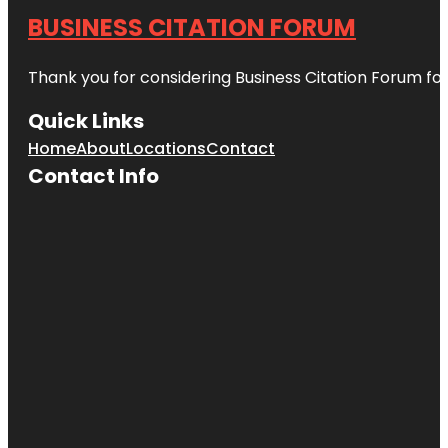
BUSINESS CITATION FORUM
Thank you for considering Business Citation Forum fo
Quick Links
Home
About
Locations
Contact
Contact Info