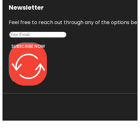
Newsletter
Feel free to reach out through any of the options belo
SUBSCRIBE NOW