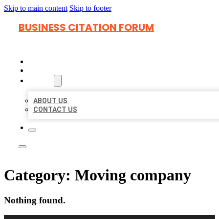
Skip to main content
Skip to footer
BUSINESS CITATION FORUM
HOME
LOCATIONS
ABOUT
ABOUT US
CONTACT US
Category:
Moving company
Nothing found.