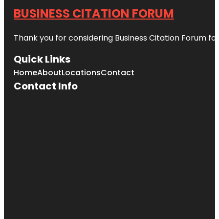
BUSINESS CITATION FORUM
Thank you for considering Business Citation Forum fo
Quick Links
Home
About
Locations
Contact
Contact Info