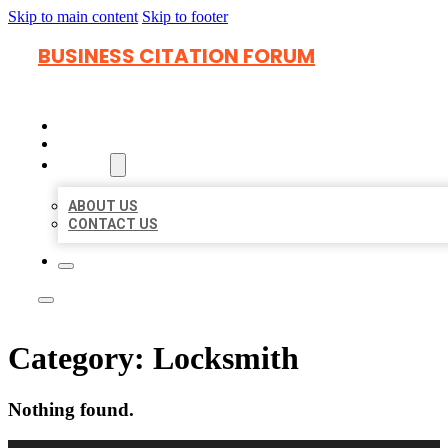
Skip to main content
Skip to footer
BUSINESS CITATION FORUM
HOME
LOCATIONS
ABOUT
ABOUT US
CONTACT US
Category:
Locksmith
Nothing found.