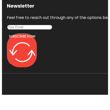
Newsletter
Feel free to reach out through any of the options belo
SUBSCRIBE NOW