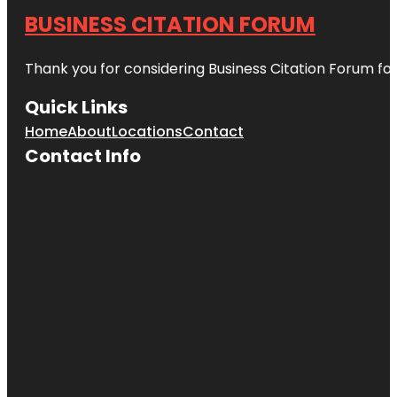
BUSINESS CITATION FORUM
Thank you for considering Business Citation Forum fo
Quick Links
Home
About
Locations
Contact
Contact Info