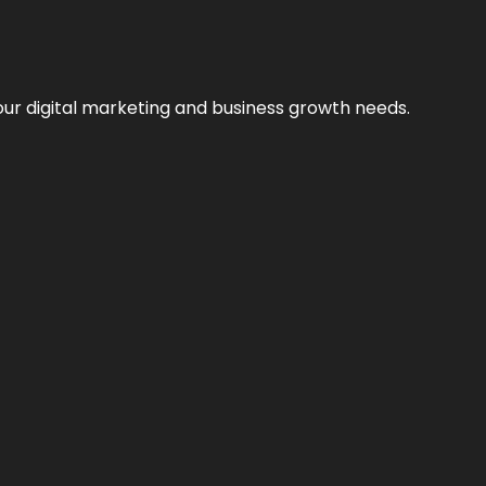
our digital marketing and business growth needs.