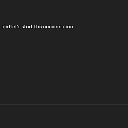
and let’s start this conversation.