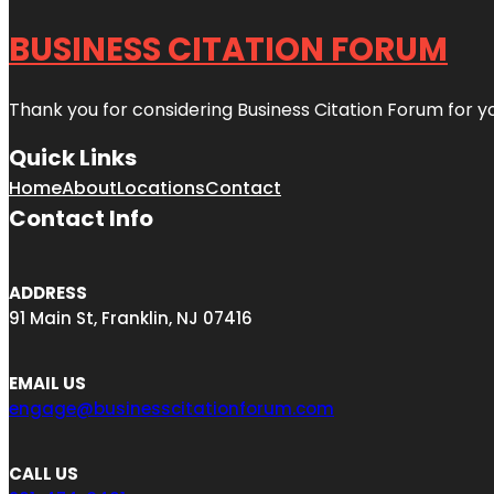
BUSINESS CITATION FORUM
Thank you for considering Business Citation Forum for y
Quick Links
Home
About
Locations
Contact
Contact Info
ADDRESS
91 Main St, Franklin, NJ 07416
EMAIL US
engage@businesscitationforum.com
CALL US