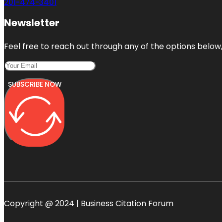
201-474-3401
Newsletter
Feel free to reach out through any of the options below, 
SUBSCRIBE NOW
Copyright @ 2024 | Business Citation Forum