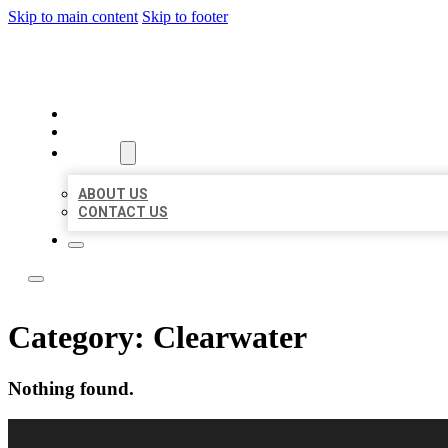
Skip to main content
Skip to footer
BUSINESS CITATION FORU
HOME
LOCATIONS
ABOUT
ABOUT US
CONTACT US
Category:
Clearwater
Nothing found.