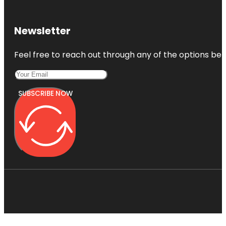
Newsletter
Feel free to reach out through any of the options belo
SUBSCRIBE NOW