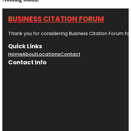
BUSINESS CITATION FORUM
Thank you for considering Business Citation Forum fo
Quick Links
Home
About
Locations
Contact
Contact Info