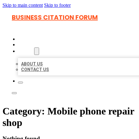
Skip to main content
Skip to footer
BUSINESS CITATION FORUM
HOME
LOCATIONS
ABOUT
ABOUT US
CONTACT US
Category:
Mobile phone repair
shop
Nothing found.