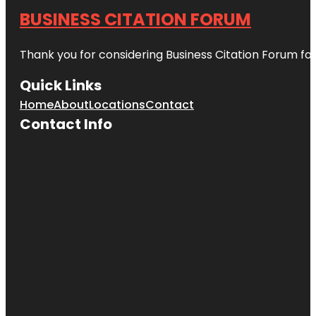
BUSINESS CITATION FORUM
Thank you for considering Business Citation Forum fo
Quick Links
Home
About
Locations
Contact
Contact Info