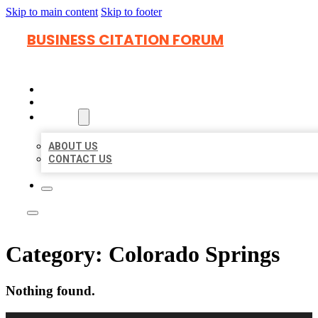
Skip to main content
Skip to footer
BUSINESS CITATION FORUM
HOME
LOCATIONS
ABOUT
ABOUT US
CONTACT US
Category:
Colorado Springs
Nothing found.