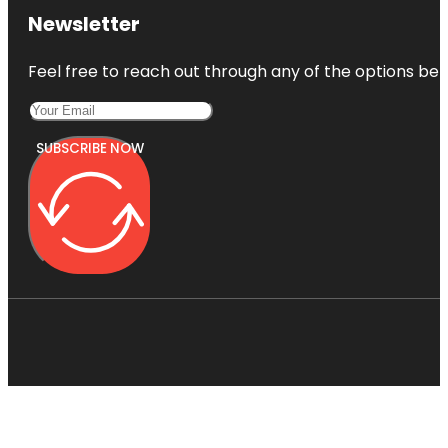
Newsletter
Feel free to reach out through any of the options belo
SUBSCRIBE NOW