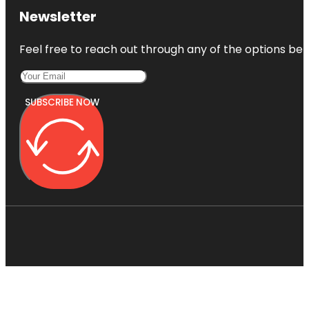
Newsletter
Feel free to reach out through any of the options belo
SUBSCRIBE NOW