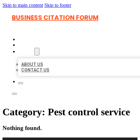
Skip to main content
Skip to footer
BUSINESS CITATION FORUM
HOME
LOCATIONS
ABOUT
ABOUT US
CONTACT US
Category:
Pest control service
Nothing found.