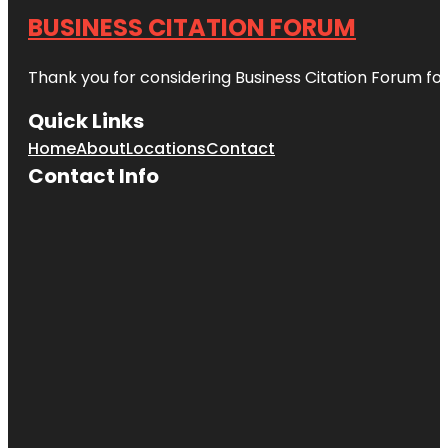
BUSINESS CITATION FORUM
Thank you for considering Business Citation Forum fo
Quick Links
Home
About
Locations
Contact
Contact Info