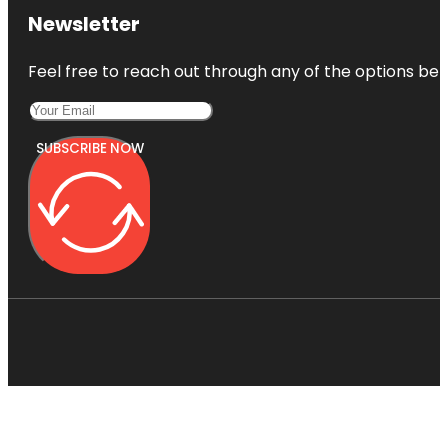
Newsletter
Feel free to reach out through any of the options belo
SUBSCRIBE NOW