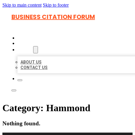
Skip to main content
Skip to footer
BUSINESS CITATION FORUM
HOME
LOCATIONS
ABOUT
ABOUT US
CONTACT US
Category:
Hammond
Nothing found.