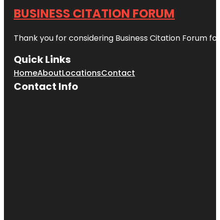
BUSINESS CITATION FORUM
Thank you for considering Business Citation Forum fo
Quick Links
Home
About
Locations
Contact
Contact Info