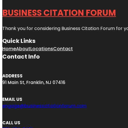
BUSINESS CITATION FORUM
Thank you for considering Business Citation Forum for y
Quick Links
Home
About
Locations
Contact
Contact Info
ADDRESS
91 Main St, Franklin, NJ 07416
EMAIL US
engage@businesscitationforum.com
CALL US