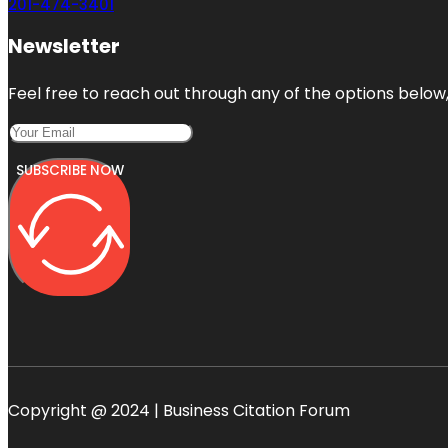
201-474-3401
Newsletter
Feel free to reach out through any of the options below, 
SUBSCRIBE NOW
Copyright @ 2024 | Business Citation Forum