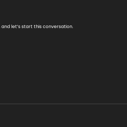
and let’s start this conversation.