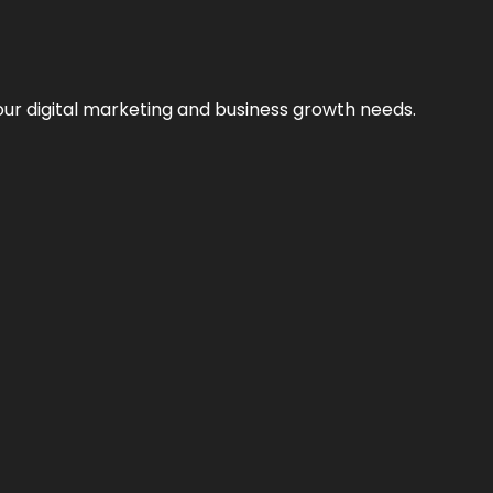
our digital marketing and business growth needs.