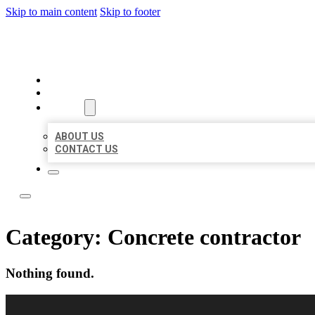
Skip to main content
Skip to footer
BUSINESS CITATION FORU
HOME
LOCATIONS
ABOUT
ABOUT US
CONTACT US
Category:
Concrete contractor
Nothing found.