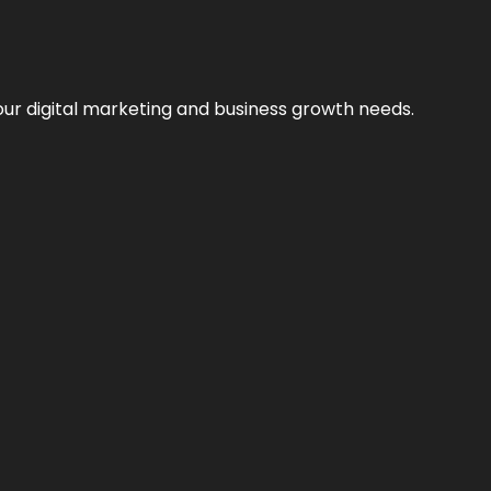
our digital marketing and business growth needs.