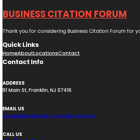
BUSINESS CITATION FORUM
Thank you for considering Business Citation Forum for y
Quick Links
Home
About
Locations
Contact
Contact Info
ADDRESS
91 Main St, Franklin, NJ 07416
EMAIL US
engage@businesscitationforum.com
CALL US