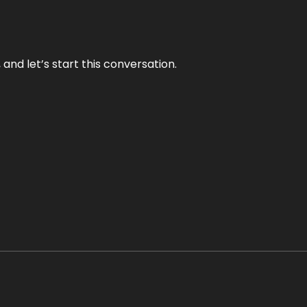
and let’s start this conversation.