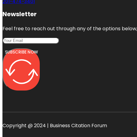
201-474-3401
Newsletter
Feel free to reach out through any of the options below, 
SUBSCRIBE NOW
Copyright @ 2024 | Business Citation Forum