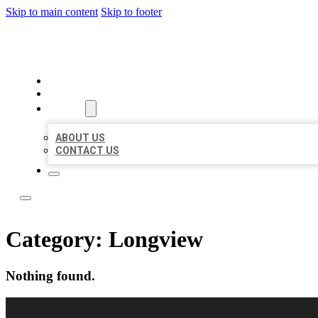
Skip to main content
Skip to footer
BUSINESS CITATION FORU
HOME
LOCATIONS
ABOUT
ABOUT US
CONTACT US
Category:
Longview
Nothing found.