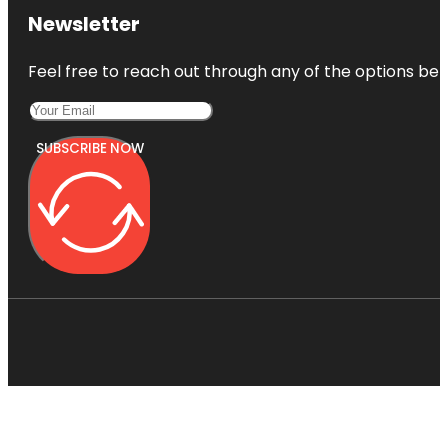
Newsletter
Feel free to reach out through any of the options belo
SUBSCRIBE NOW