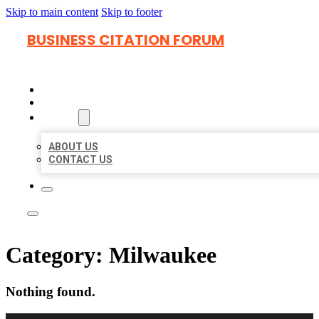
Skip to main content
Skip to footer
BUSINESS CITATION FORUM
HOME
LOCATIONS
ABOUT
ABOUT US
CONTACT US
Category:
Milwaukee
Nothing found.