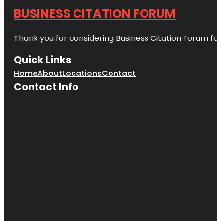
BUSINESS CITATION FORUM
Thank you for considering Business Citation Forum fo
Quick Links
Home
About
Locations
Contact
Contact Info