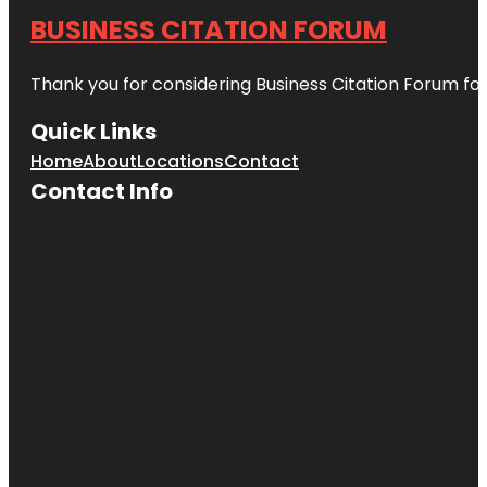
BUSINESS CITATION FORUM
Thank you for considering Business Citation Forum fo
Quick Links
Home
About
Locations
Contact
Contact Info