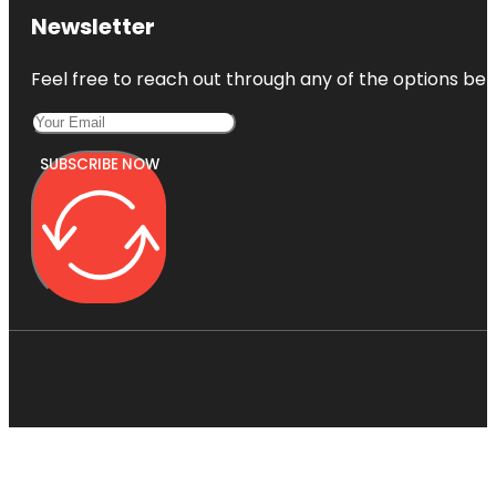
Newsletter
Feel free to reach out through any of the options belo
SUBSCRIBE NOW