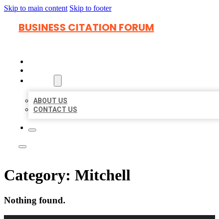
Skip to main content
Skip to footer
BUSINESS CITATION FORUM
HOME
LOCATIONS
ABOUT
ABOUT US
CONTACT US
Category:
Mitchell
Nothing found.