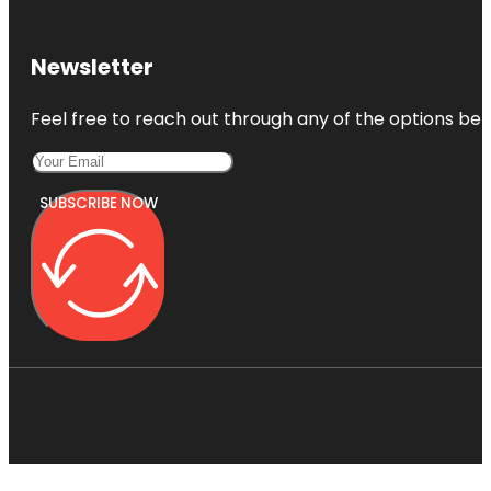
Newsletter
Feel free to reach out through any of the options belo
SUBSCRIBE NOW