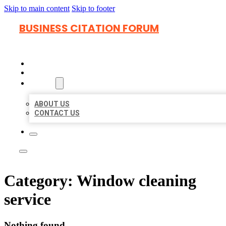
Skip to main content
Skip to footer
BUSINESS CITATION FORUM
HOME
LOCATIONS
ABOUT
ABOUT US
CONTACT US
Category:
Window cleaning
service
Nothing found.