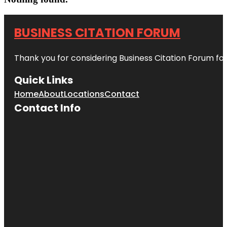
BUSINESS CITATION FORUM
Thank you for considering Business Citation Forum fo
Quick Links
Home
About
Locations
Contact
Contact Info