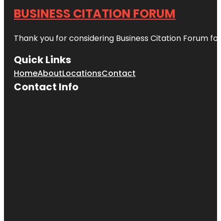
BUSINESS CITATION FORUM
Thank you for considering Business Citation Forum fo
Quick Links
Home
About
Locations
Contact
Contact Info