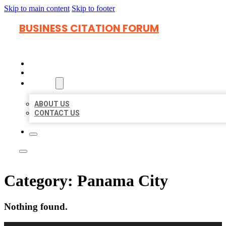
Skip to main content
Skip to footer
BUSINESS CITATION FORUM
HOME
LOCATIONS
ABOUT
ABOUT US
CONTACT US
Category:
Panama City
Nothing found.