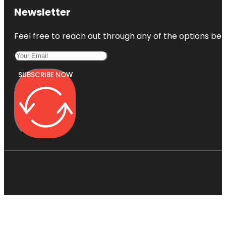
Newsletter
Feel free to reach out through any of the options belo
SUBSCRIBE NOW