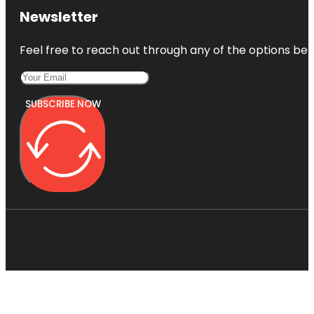
Newsletter
Feel free to reach out through any of the options belo
SUBSCRIBE NOW