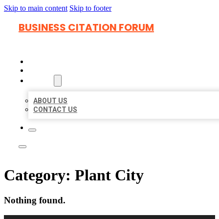
Skip to main content
Skip to footer
BUSINESS CITATION FORUM
HOME
LOCATIONS
ABOUT
ABOUT US
CONTACT US
Category:
Plant City
Nothing found.