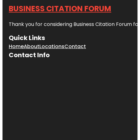
BUSINESS CITATION FORUM
Thank you for considering Business Citation Forum fo
Quick Links
Home
About
Locations
Contact
Contact Info