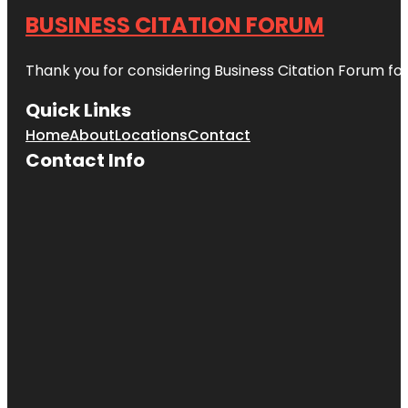
BUSINESS CITATION FORUM
Thank you for considering Business Citation Forum fo
Quick Links
Home
About
Locations
Contact
Contact Info