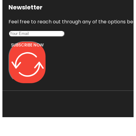
Newsletter
Feel free to reach out through any of the options belo
SUBSCRIBE NOW