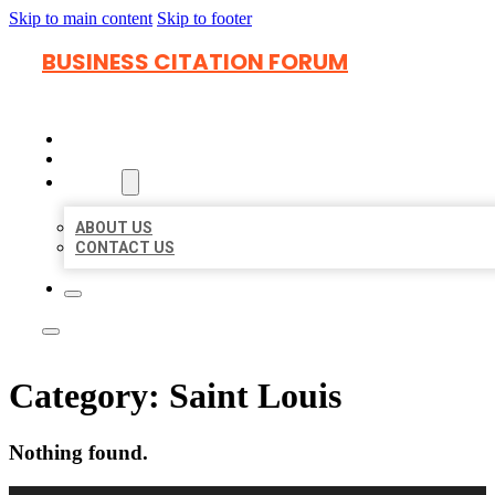
Skip to main content
Skip to footer
BUSINESS CITATION FORUM
HOME
LOCATIONS
ABOUT
ABOUT US
CONTACT US
Category:
Saint Louis
Nothing found.