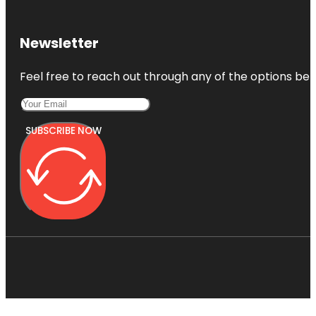
Newsletter
Feel free to reach out through any of the options belo
SUBSCRIBE NOW