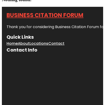
BUSINESS CITATION FORUM
Thank you for considering Business Citation Forum fo
Quick Links
Home
About
Locations
Contact
Contact Info