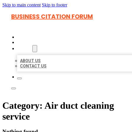
Skip to main content
Skip to footer
BUSINESS CITATION FORUM
HOME
LOCATIONS
ABOUT
ABOUT US
CONTACT US
Category:
Air duct cleaning
service
Nothing found.