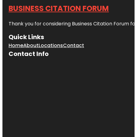
BUSINESS CITATION FORUM
Thank you for considering Business Citation Forum fo
Quick Links
Home
About
Locations
Contact
Contact Info