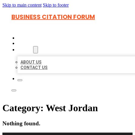
Skip to main content
Skip to footer
BUSINESS CITATION FORUM
HOME
LOCATIONS
ABOUT
ABOUT US
CONTACT US
Category:
West Jordan
Nothing found.