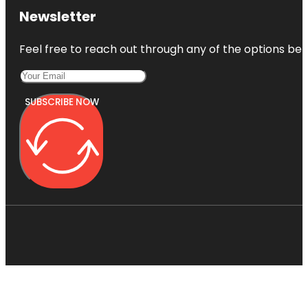
Newsletter
Feel free to reach out through any of the options belo
SUBSCRIBE NOW