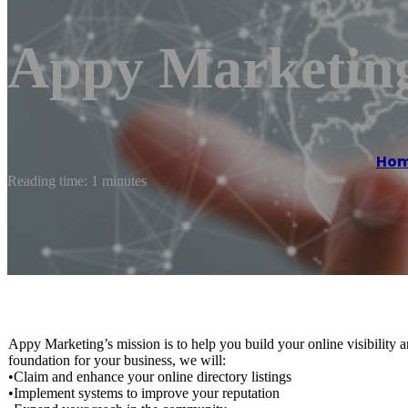
Appy Marketin
Ho
Reading time: 1 minutes
Appy Marketing’s mission is to help you build your online visibility 
foundation for your business, we will:
•Claim and enhance your online directory listings
•Implement systems to improve your reputation