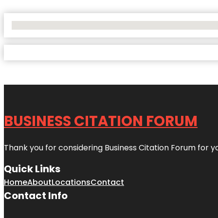
No Locations Found
BUSINESS CITATION FORUM
Thank you for considering Business Citation Forum for y
Quick Links
Home
About
Locations
Contact
Contact Info