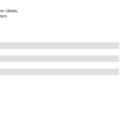
w clients.
ence.