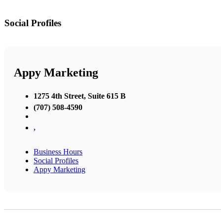
Social Profiles
Appy Marketing
1275 4th Street, Suite 615 B
(707) 508-4590
,
Business Hours
Social Profiles
Appy Marketing