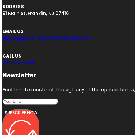
ADDRESS
91 Main St, Franklin, NJ 07416
EMAIL US
engage@businesscitationforum.com
CALL US
201-474-3401
Newsletter
Feel free to reach out through any of the options below, 
SUBSCRIBE NOW