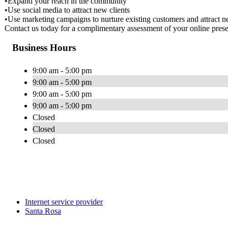
•Expand your reach in the community
•Use social media to attract new clients
•Use marketing campaigns to nurture existing customers and attract ne
Contact us today for a complimentary assessment of your online pres
Business Hours
9:00 am - 5:00 pm
9:00 am - 5:00 pm
9:00 am - 5:00 pm
9:00 am - 5:00 pm
Closed
Closed
Closed
Internet service provider
Santa Rosa