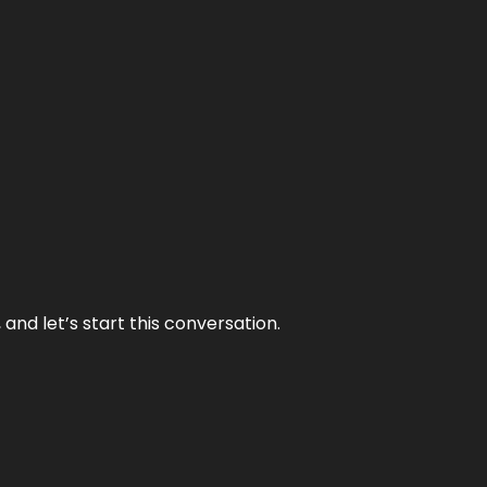
and let’s start this conversation.