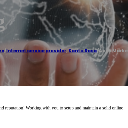
g
me
/
Internet service provider
,
Santa Rosa
/
Appy Marke
and reputation! Working with you to setup and maintain a solid online