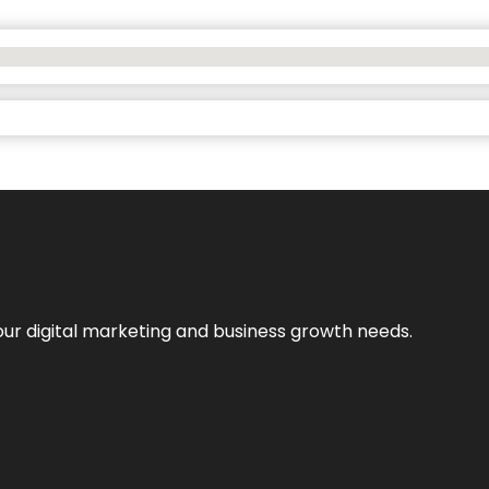
our digital marketing and business growth needs.