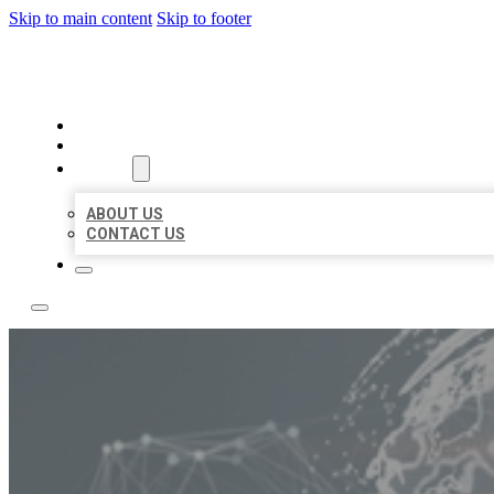
Skip to main content
Skip to footer
BUSINESS CITATION FORU
HOME
LOCATIONS
ABOUT
ABOUT US
CONTACT US