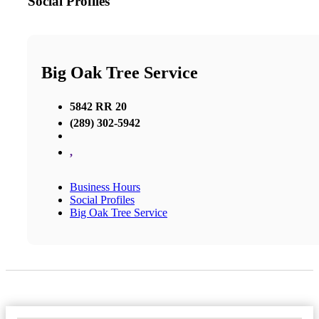
Social Profiles
Big Oak Tree Service
5842 RR 20
(289) 302-5942
,
Business Hours
Social Profiles
Big Oak Tree Service