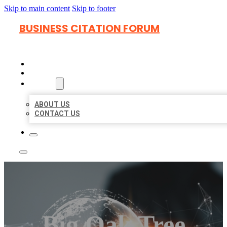
Skip to main content
Skip to footer
BUSINESS CITATION FORUM
HOME
LOCATIONS
ABOUT
ABOUT US
CONTACT US
Big Oak Tree