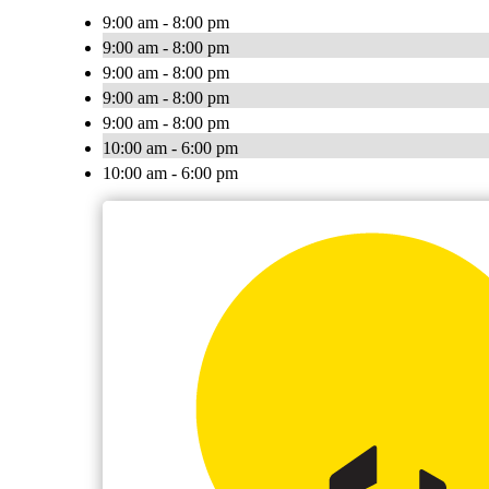
9:00 am - 8:00 pm
9:00 am - 8:00 pm
9:00 am - 8:00 pm
9:00 am - 8:00 pm
9:00 am - 8:00 pm
10:00 am - 6:00 pm
10:00 am - 6:00 pm