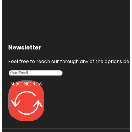
Newsletter
Feel free to reach out through any of the options belo
SUBSCRIBE NOW