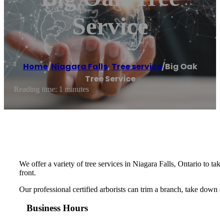
Service
Home
/
Niagara Falls
,
Tree service
/
Big Oak
Tree Service
Reading time: 1 minutes
We offer a variety of tree services in Niagara Falls, Ontario to
front.
Our professional certified arborists can trim a branch, take down
Business Hours