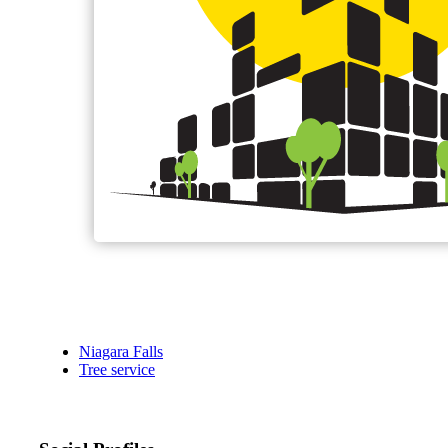
Niagara Falls
Tree service