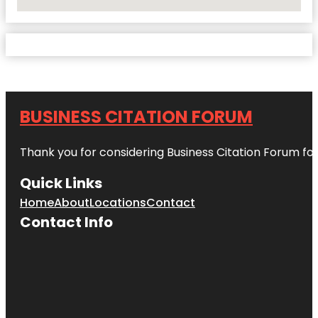
No Locations Found
BUSINESS CITATION FORUM
Thank you for considering Business Citation Forum fo
Quick Links
Home
About
Locations
Contact
Contact Info