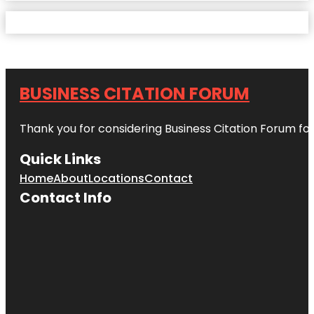
BUSINESS CITATION FORUM
Thank you for considering Business Citation Forum fo
Quick Links
Home
About
Locations
Contact
Contact Info