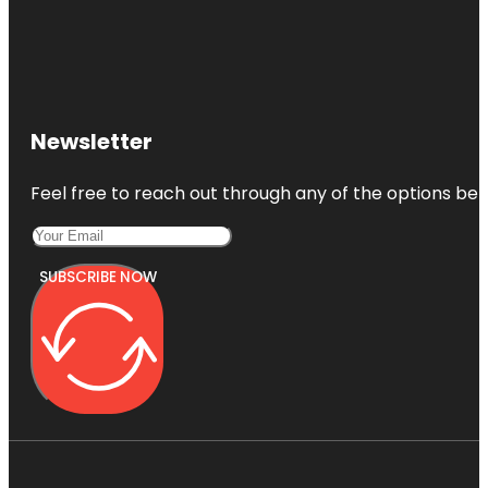
Newsletter
Feel free to reach out through any of the options belo
SUBSCRIBE NOW