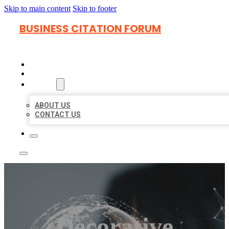
Skip to main content
Skip to footer
BUSINESS CITATION FORUM
HOME
LOCATIONS
ABOUT
ABOUT US
CONTACT US
Decorative