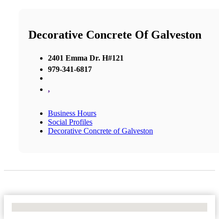
Decorative Concrete Of Galveston
2401 Emma Dr. H#121
979-341-6817
,
Business Hours
Social Profiles
Decorative Concrete of Galveston
No Locations Found