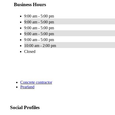
Business Hours
9:00 am - 5:00 pm
9:00 am - 5:00 pm
9:00 am - 5:00 pm
9:00 am - 5:00 pm
9:00 am - 5:00 pm
10:00 am - 2:00 pm
Closed
Concrete contractor
Pearland
Social Profiles