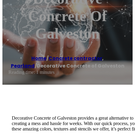
Concrete Of
Galveston
Home
/
Concrete contractor
,
Pearland
/
Decorative Concrete of Galveston
Reading time: 1 minutes
Decorative Concrete of Galveston provides a great alternative to
creating a mess and hassle for weeks. With our quick process, you
these amazing colors, textures and stencils we offer, it’s perfect f