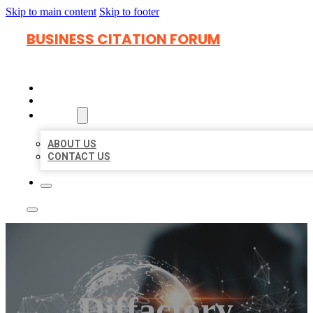
Skip to main content
Skip to footer
BUSINESS CITATION FORUM
HOME
LOCATIONS
ABOUT
ABOUT US
CONTACT US
Diffactory