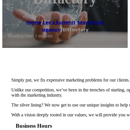
Home
/
Lee's Summit
,
Marketing
agency
/
Diffactory
Reading time: 1 minutes
Simply put, we fix expensive marketing problems for our clients.
Unlike our competition, we’ve been in the trenches of starting,
with the marketing industry.
The silver lining? We now get to use our unique insights to help
With a vision deeply rooted in our values, we will provide you wi
Business Hours