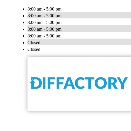
8:00 am - 5:00 pm
8:00 am - 5:00 pm
8:00 am - 5:00 pm
8:00 am - 5:00 pm
8:00 am - 5:00 pm
Closed
Closed