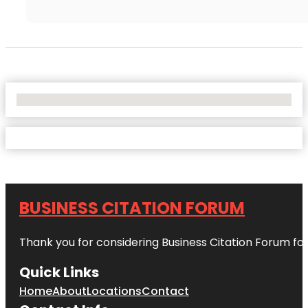
No Locations Found
BUSINESS CITATION FORUM
Thank you for considering Business Citation Forum fo
Quick Links
Home
About
Locations
Contact