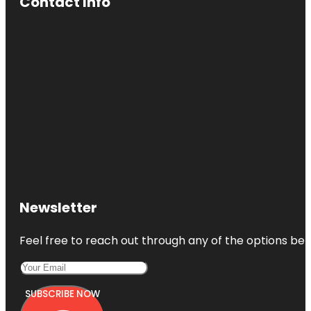
Contact Info
Newsletter
Feel free to reach out through any of the options belo
SUBSCRIBE NOW