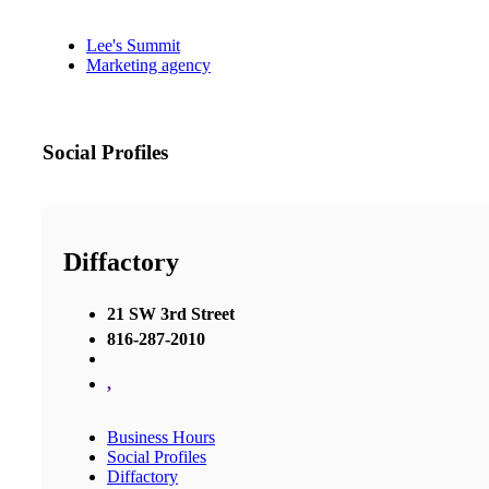
Lee's Summit
Marketing agency
Social Profiles
Diffactory
21 SW 3rd Street
816-287-2010
,
Business Hours
Social Profiles
Diffactory