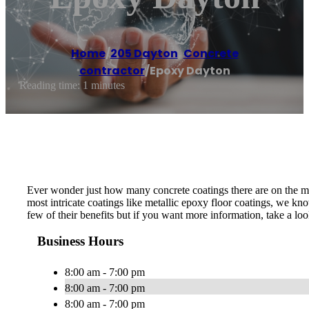
Home
/
205 Dayton
,
Concrete
contractor
/
Epoxy Dayton
Reading time: 1 minutes
Ever wonder just how many concrete coatings there are on the mar
most intricate coatings like metallic epoxy floor coatings, we k
few of their benefits but if you want more information, take a lo
Business Hours
8:00 am - 7:00 pm
8:00 am - 7:00 pm
8:00 am - 7:00 pm