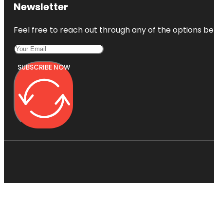
Newsletter
Feel free to reach out through any of the options belo
SUBSCRIBE NOW