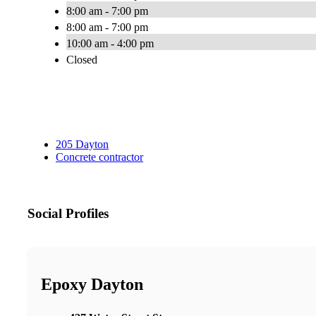
8:00 am - 7:00 pm
8:00 am - 7:00 pm
10:00 am - 4:00 pm
Closed
205 Dayton
Concrete contractor
Social Profiles
Epoxy Dayton