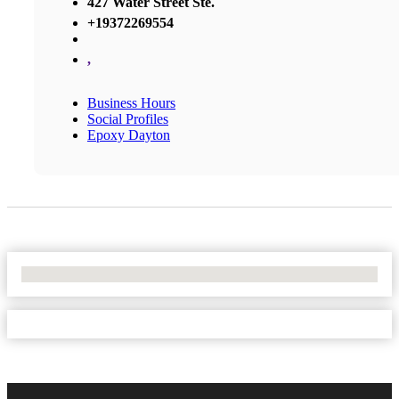
427 Water Street Ste.
+19372269554
,
Business Hours
Social Profiles
Epoxy Dayton
No Locations Found