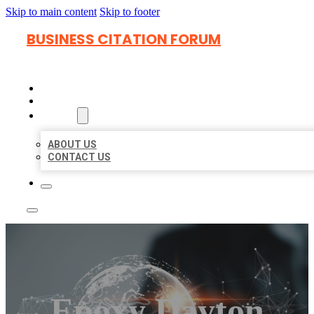
Skip to main content
Skip to footer
BUSINESS CITATION FORUM
HOME
LOCATIONS
ABOUT
ABOUT US
CONTACT US
Epoxy Dayton