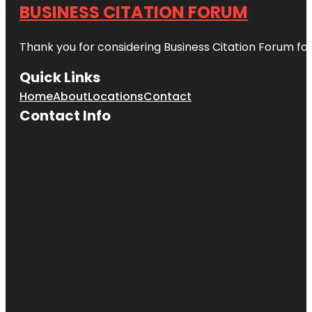
BUSINESS CITATION FORUM
Thank you for considering Business Citation Forum fo
Quick Links
Home
About
Locations
Contact
Contact Info