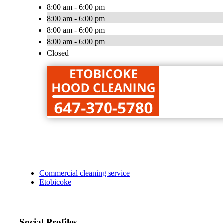
8:00 am - 6:00 pm
8:00 am - 6:00 pm
8:00 am - 6:00 pm
8:00 am - 6:00 pm
Closed
Commercial cleaning service
Etobicoke
Social Profiles