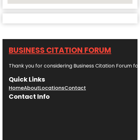
No Locations Found
BUSINESS CITATION FORUM
Thank you for considering Business Citation Forum fo
Quick Links
Home
About
Locations
Contact
Contact Info