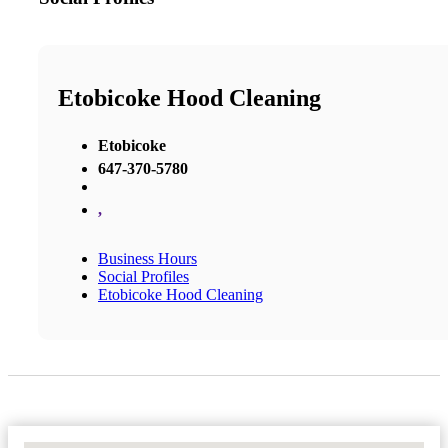
Etobicoke Hood Cleaning
Etobicoke
647-370-5780
,
Business Hours
Social Profiles
Etobicoke Hood Cleaning