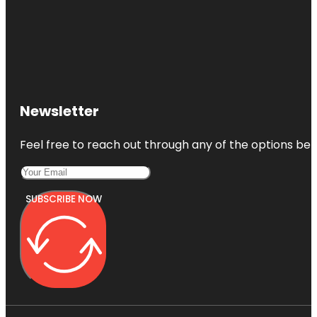
Newsletter
Feel free to reach out through any of the options belo
SUBSCRIBE NOW