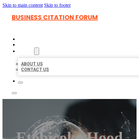
Skip to main content
Skip to footer
BUSINESS CITATION FORUM
HOME
LOCATIONS
ABOUT
ABOUT US
CONTACT US
Etobicoke Hood