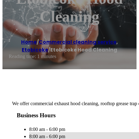
Cleaning
Home
/
Commercial cleaning service
,
Etobicoke
/
Etobicoke Hood Cleaning
Reading time: 1 minutes
We offer commercial exhaust hood cleaning, rooftop grease trap 
Business Hours
8:00 am - 6:00 pm
8:00 am - 6:00 pm