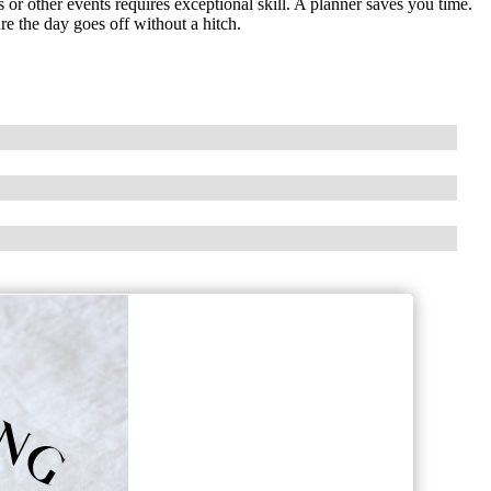
r other events requires exceptional skill. A planner saves you time.
e the day goes off without a hitch.