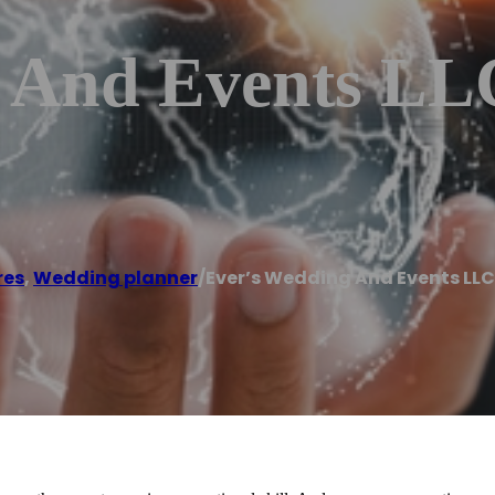
 And Events LL
res
,
Wedding planner
/
Ever’s Wedding And Events LLC