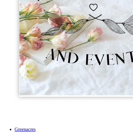
Greenacres