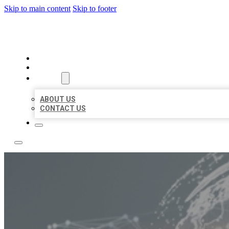
Skip to main content
Skip to footer
BUSINESS CITATION FORU
HOME
LOCATIONS
ABOUT
ABOUT US
CONTACT US