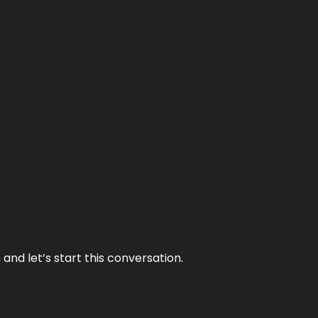
and let’s start this conversation.