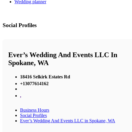
Wedding planner
Social Profiles
Ever’s Wedding And Events LLC In
Spokane, WA
18416 Selkirk Estates Rd
+13077614162
,
Business Hours
Social Profiles
Ever’s Wedding And Events LLC in Spokane, WA