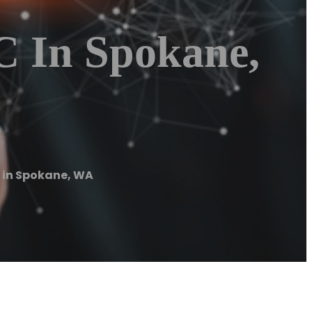
C In Spokane,
 in Spokane, WA