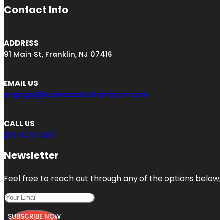
Contact Info
ADDRESS
91 Main St, Franklin, NJ 07416
EMAIL US
engage@businesscitationforum.com
CALL US
201-474-3401
Newsletter
Feel free to reach out through any of the options below, 
SUBSCRIBE NOW