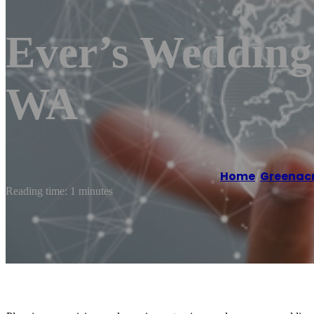
Ever’s Wedding
WA
Home
/
Greenac
Reading time: 1 minutes