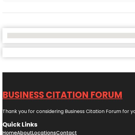
No Locations Found
BUSINESS CITATION FORUM
Thank you for considering Business Citation Forum for y
Quick Links
Home
About
Locations
Contact