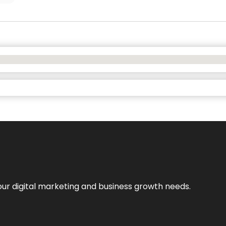
our digital marketing and business growth needs.