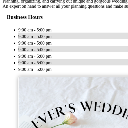
Planning, organizing, and carrying out unique and gorgeous weddings o
An expert on hand to answer all your planning questions and make sur
Business Hours
9:00 am - 5:00 pm
9:00 am - 5:00 pm
9:00 am - 5:00 pm
9:00 am - 5:00 pm
9:00 am - 5:00 pm
9:00 am - 5:00 pm
9:00 am - 5:00 pm