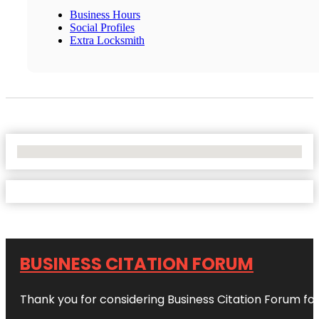
Business Hours
Social Profiles
Extra Locksmith
No Locations Found
BUSINESS CITATION FORUM
Thank you for considering Business Citation Forum fo