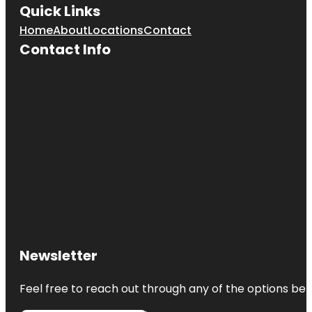
Quick Links
Home
About
Locations
Contact
Contact Info
Newsletter
Feel free to reach out through any of the options belo