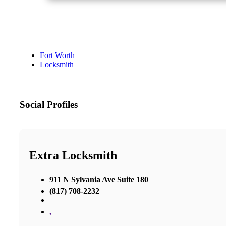
Fort Worth
Locksmith
Social Profiles
Extra Locksmith
911 N Sylvania Ave Suite 180
(817) 708-2232
,