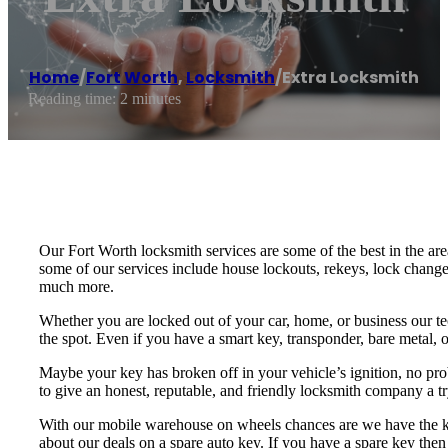
Home
/
Fort Worth
,
Locksmith
/
Extra Locksmith
Reading time: 2 minutes
Our Fort Worth locksmith services are some of the best in the are
some of our services include house lockouts, rekeys, lock change
much more.
Whether you are locked out of your car, home, or business our te
the spot. Even if you have a smart key, transponder, bare metal, o
Maybe your key has broken off in your vehicle’s ignition, no pro
to give an honest, reputable, and friendly locksmith company a tr
With our mobile warehouse on wheels chances are we have the key 
about our deals on a spare auto key. If you have a spare key then