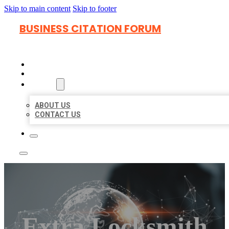
Skip to main content
Skip to footer
BUSINESS CITATION FORUM
HOME
LOCATIONS
ABOUT
ABOUT US
CONTACT US
Extra Locksmith