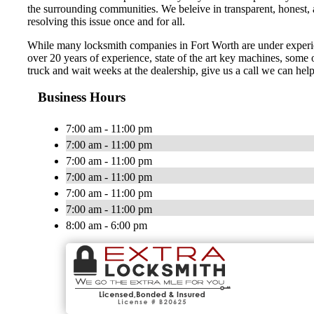
the surrounding communities. We beleive in transparent, honest, a
resolving this issue once and for all.
While many locksmith companies in Fort Worth are under experienc
over 20 years of experience, state of the art key machines, some o
truck and wait weeks at the dealership, give us a call we can hel
Business Hours
7:00 am - 11:00 pm
7:00 am - 11:00 pm
7:00 am - 11:00 pm
7:00 am - 11:00 pm
7:00 am - 11:00 pm
7:00 am - 11:00 pm
8:00 am - 6:00 pm