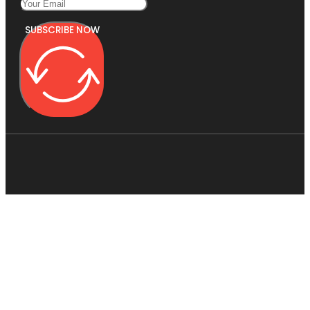
SUBSCRIBE NOW