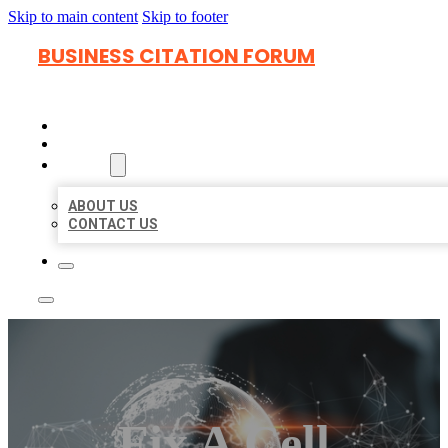
Skip to main content
Skip to footer
BUSINESS CITATION FORUM
HOME
LOCATIONS
ABOUT
ABOUT US
CONTACT US
Fix A Cell