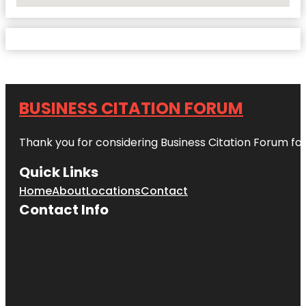
No Locations Found
BUSINESS CITATION FORUM
Thank you for considering Business Citation Forum fo
Quick Links
Home
About
Locations
Contact
Contact Info