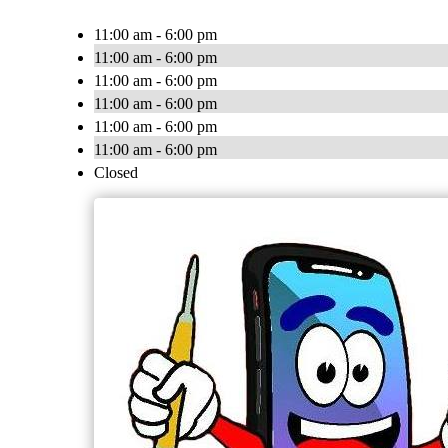
11:00 am - 6:00 pm
11:00 am - 6:00 pm
11:00 am - 6:00 pm
11:00 am - 6:00 pm
11:00 am - 6:00 pm
11:00 am - 6:00 pm
Closed