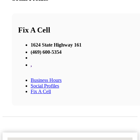
Fix A Cell
1624 State Highway 161
(469) 600-5354
,
Business Hours
Social Profiles
Fix A Cell