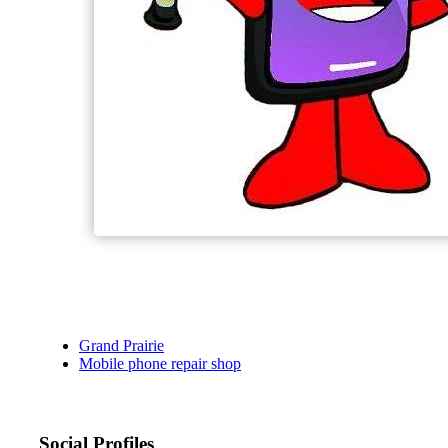
Grand Prairie
Mobile phone repair shop
Social Profiles