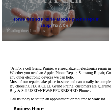
Home
/
Grand Prairie
,
Mobile phone repair
shop
/
Fix A Cell
Reading time: 1 minutes
“At Fix a cell Grand Prairie, we specialize in electronics repair i
Whether you need an Apple iPhone Repair, Samsung Repair, Goo
any other electronic devices we can help.
Most of our repairs take place in-store and can usually be comple
By choosing FIX A CELL Grand Prairie, customers are guaranteed t
Buy & Sell USED/NEW/REFURBISHED Phones.
Call us today to set up an appointment or feel free to walk in!
Business Hours