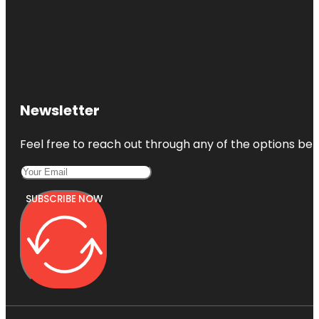
Newsletter
Feel free to reach out through any of the options belo
SUBSCRIBE NOW