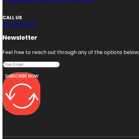
CALL US
201-474-3401
Newsletter
Feel free to reach out through any of the options below, 
SUBSCRIBE NOW