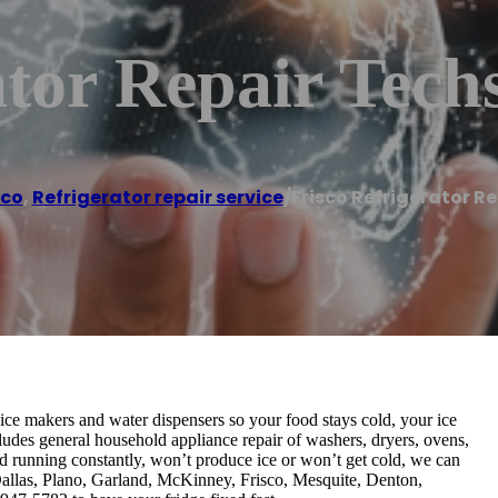
ator Repair Tech
sco
,
Refrigerator repair service
/
Frisco Refrigerator R
, ice makers and water dispensers so your food stays cold, your ice
cludes general household appliance repair of washers, dryers, ovens,
d running constantly, won’t produce ice or won’t get cold, we can
g Dallas, Plano, Garland, McKinney, Frisco, Mesquite, Denton,