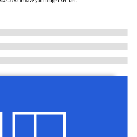
947-5782 to have your fridge fixed fast.