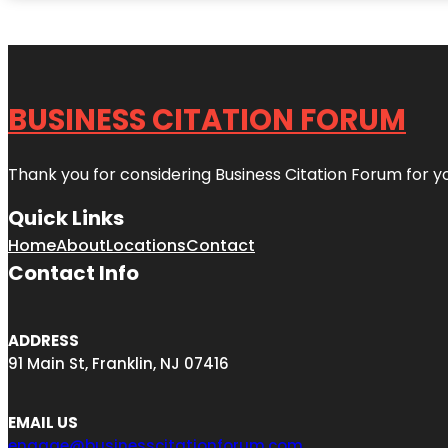
BUSINESS CITATION FORUM
Thank you for considering Business Citation Forum for y
Quick Links
Home
About
Locations
Contact
Contact Info
ADDRESS
91 Main St, Franklin, NJ 07416
EMAIL US
engage@businesscitationforum.com