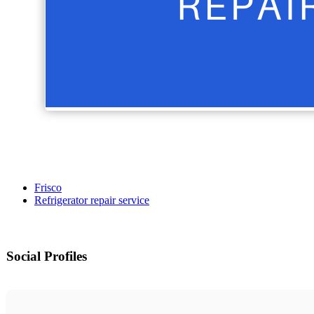
Frisco
Refrigerator repair service
Social Profiles