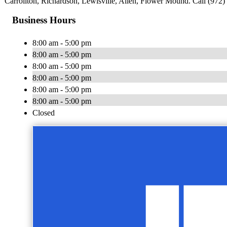
Carrollton, Richardson, Lewisville, Allen, Flower Mound. Call (972) 
Business Hours
8:00 am - 5:00 pm
8:00 am - 5:00 pm
8:00 am - 5:00 pm
8:00 am - 5:00 pm
8:00 am - 5:00 pm
8:00 am - 5:00 pm
Closed