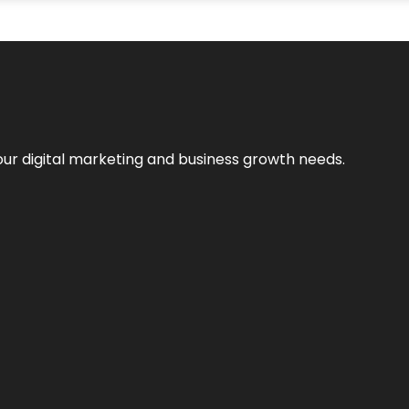
our digital marketing and business growth needs.