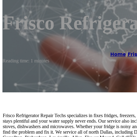
Frisco Refriger
Home
/
Fri
Reading time: 1 minutes
Frisco Refrigerator Repair Techs specializes in fixes fridges, freezers
stays plentiful and your water supply never ends. Our service also in
stoves, dishwashers and microwaves. Whether your fridge is noisy an
find the problem and fix it. We service all of north Dallas, includin