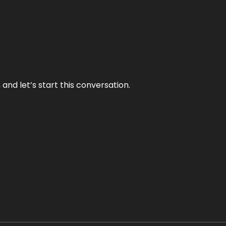
and let’s start this conversation.