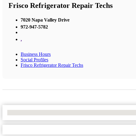
Frisco Refrigerator Repair Techs
7020 Napa Valley Drive
972-947-5782
,
Business Hours
Social Profiles
Frisco Refrigerator Repair Techs
No Locations Found