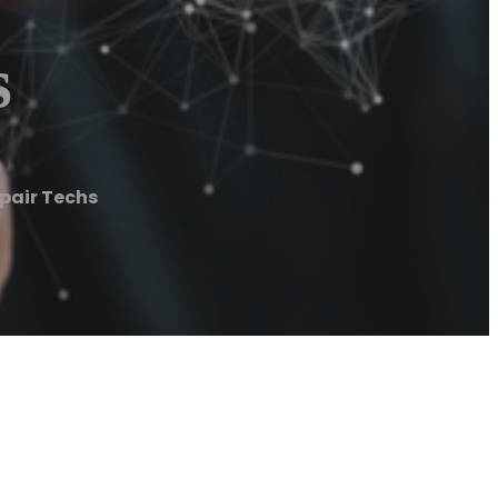
s
epair Techs