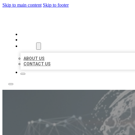
Skip to main content
Skip to footer
BUSINESS CITATION FORU
HOME
LOCATIONS
ABOUT
ABOUT US
CONTACT US