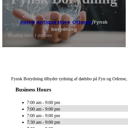
Home
/
Antique store
,
Otterup
/
Fynsk
borydning
Reading time: 1 minutes
Fynsk Borydning tilbyder rydning af dødsbo på Fyn og Odense,
Business Hours
7:00 am - 9:00 pm
7:00 am - 9:00 pm
7:00 am - 9:00 pm
7:30 am - 9:00 pm