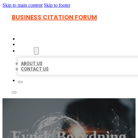
Skip to main content
Skip to footer
BUSINESS CITATION FORUM
HOME
LOCATIONS
ABOUT
ABOUT US
CONTACT US
Fynsk Borydning