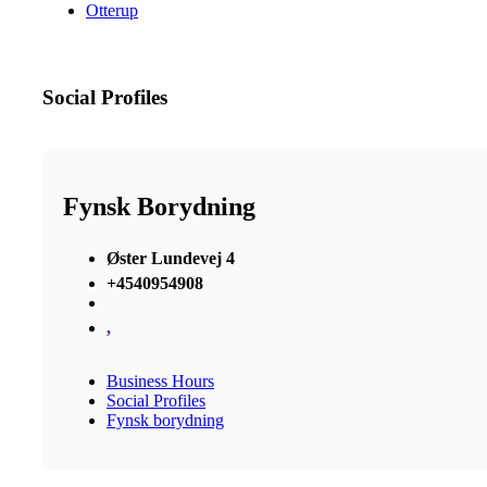
Otterup
Social Profiles
Fynsk Borydning
Øster Lundevej 4
+4540954908
,
Business Hours
Social Profiles
Fynsk borydning