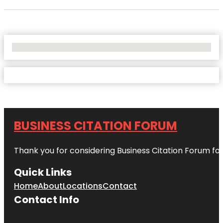
No Locations Found
BUSINESS CITATION FORUM
Thank you for considering Business Citation Forum fo
Quick Links
Home
About
Locations
Contact
Contact Info