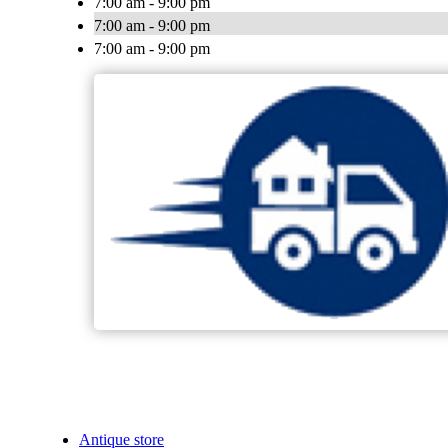
7:00 am - 9:00 pm
7:00 am - 9:00 pm
7:00 am - 9:00 pm
Antique store