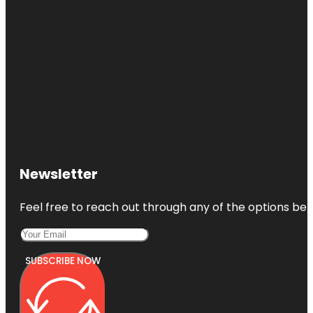
Newsletter
Feel free to reach out through any of the options belo
SUBSCRIBE NOW