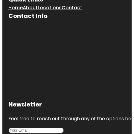
Home
About
Locations
Contact
Contact Info
Newsletter
Feel free to reach out through any of the options belo