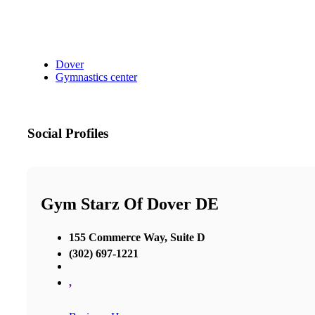
Dover
Gymnastics center
Social Profiles
Gym Starz Of Dover DE
155 Commerce Way, Suite D
(302) 697-1221
,