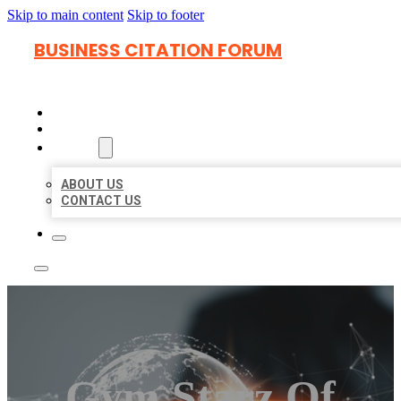
Skip to main content
Skip to footer
BUSINESS CITATION FORUM
HOME
LOCATIONS
ABOUT
ABOUT US
CONTACT US
Gym Starz Of