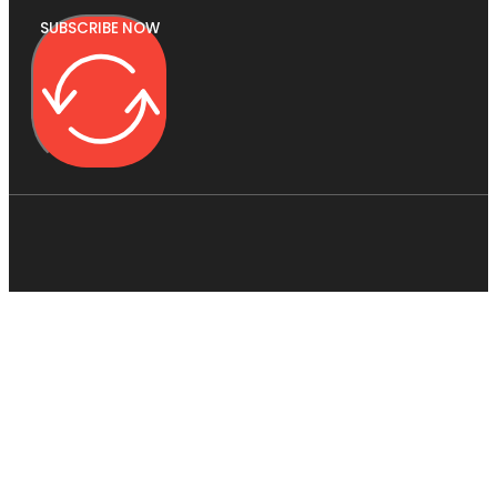
SUBSCRIBE NOW