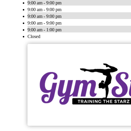
9:00 am - 9:00 pm
9:00 am - 9:00 pm
9:00 am - 9:00 pm
9:00 am - 9:00 pm
9:00 am - 1:00 pm
Closed