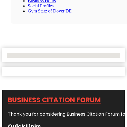
Business Hours
Social Profiles
Gym Starz of Dover DE
No Locations Found
BUSINESS CITATION FORUM
Thank you for considering Business Citation Forum fo
Quick Links