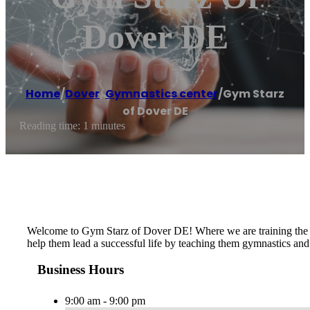
Dover DE
Home
/
Dover
,
Gymnastics center
/
Gym Starz
of Dover DE
Reading time: 1 minutes
​​Welcome to Gym Starz of Dover DE! Where we are training the st
help them lead a successful life by teaching them gymnastics and 
Business Hours
9:00 am - 9:00 pm