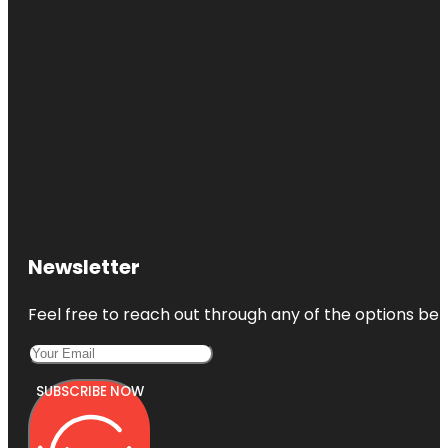
Newsletter
Feel free to reach out through any of the options belo
SUBSCRIBE NOW