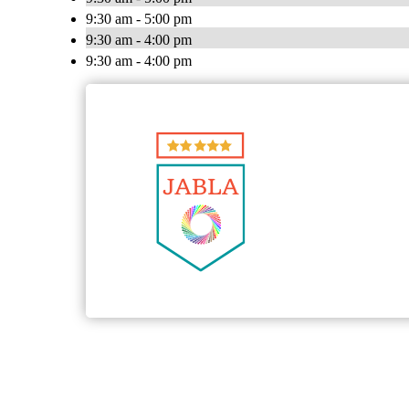
9:30 am - 5:00 pm
9:30 am - 4:00 pm
9:30 am - 4:00 pm