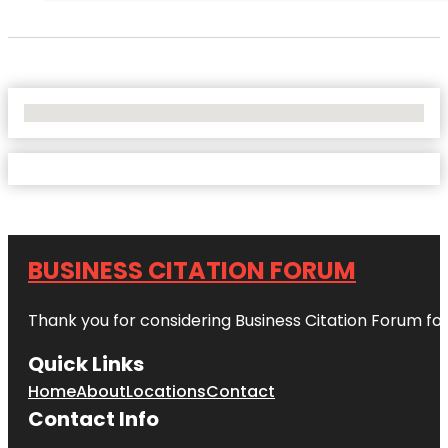
No Locations Found
BUSINESS CITATION FORUM
Thank you for considering Business Citation Forum fo
Quick Links
Home
About
Locations
Contact
Contact Info