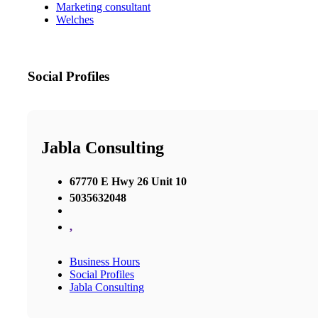
Marketing consultant
Welches
Social Profiles
Jabla Consulting
67770 E Hwy 26 Unit 10
5035632048
,
Business Hours
Social Profiles
Jabla Consulting