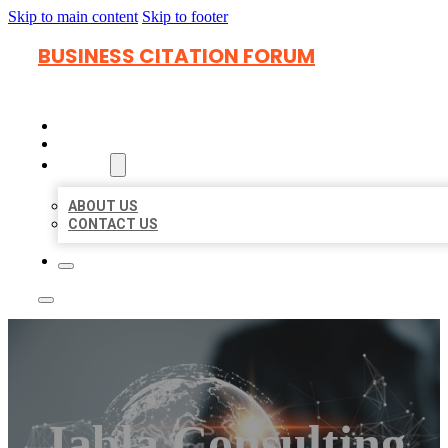
Skip to main content
Skip to footer
BUSINESS CITATION FORUM
HOME
LOCATIONS
ABOUT
ABOUT US
CONTACT US
Jabla Consulting