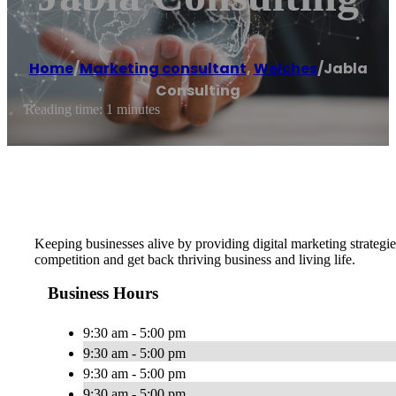
Home
/
Marketing consultant
,
Welches
/
Jabla
Consulting
Reading time: 1 minutes
Keeping businesses alive by providing digital marketing strategie
competition and get back thriving business and living life.
Business Hours
9:30 am - 5:00 pm
9:30 am - 5:00 pm
9:30 am - 5:00 pm
9:30 am - 5:00 pm