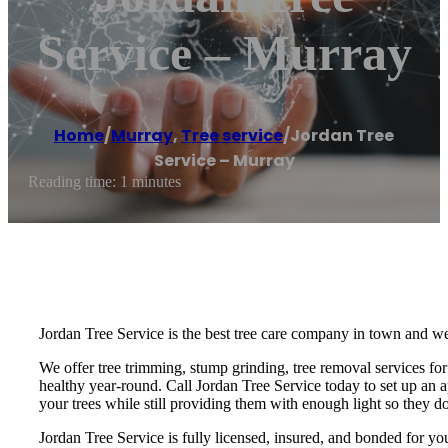
Service – Murray
Home
/
Murray
,
Tree service
/
Jordan Tree
Service – Murray
Reading time: 1 minutes
Jordan Tree Service is the best tree care company in town and we
We offer tree trimming, stump grinding, tree removal services for 
healthy year-round. Call Jordan Tree Service today to set up an a
your trees while still providing them with enough light so they do
Jordan Tree Service is fully licensed, insured, and bonded for you