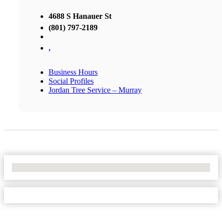
4688 S Hanauer St
(801) 797-2189
,
Business Hours
Social Profiles
Jordan Tree Service – Murray
No Locations Found