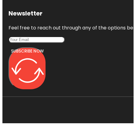
Newsletter
Feel free to reach out through any of the options belo
SUBSCRIBE NOW