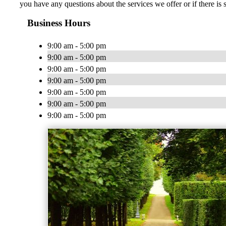
you have any questions about the services we offer or if there is
Business Hours
9:00 am - 5:00 pm
9:00 am - 5:00 pm
9:00 am - 5:00 pm
9:00 am - 5:00 pm
9:00 am - 5:00 pm
9:00 am - 5:00 pm
9:00 am - 5:00 pm