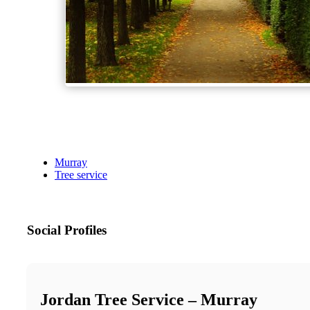
Murray
Tree service
Social Profiles
Jordan Tree Service – Murray