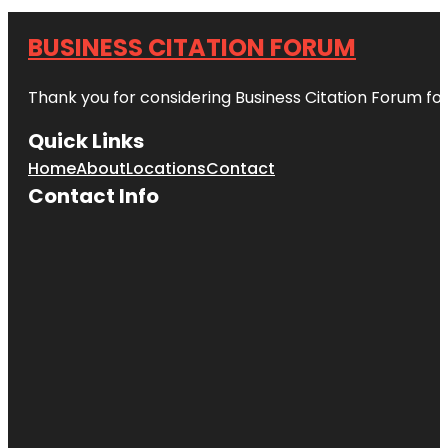
BUSINESS CITATION FORUM
Thank you for considering Business Citation Forum fo
Quick Links
Home
About
Locations
Contact
Contact Info