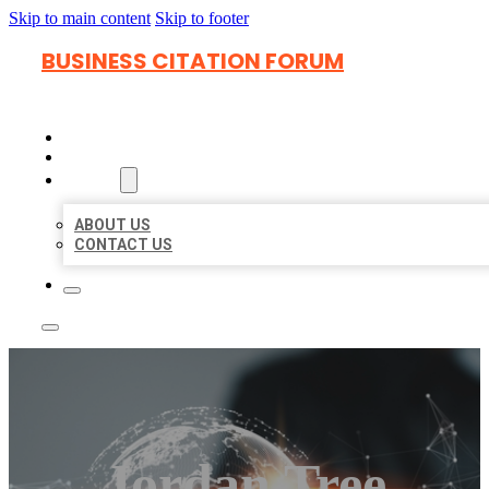
Skip to main content
Skip to footer
BUSINESS CITATION FORUM
HOME
LOCATIONS
ABOUT
ABOUT US
CONTACT US
Jordan Tree