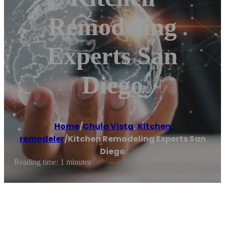
Remodeling
Experts San
Diego
Home
/
Chula Vista
,
Kitchen
remodeler
/
Kitchen Remodeling Experts San
Diego
Reading time: 1 minutes