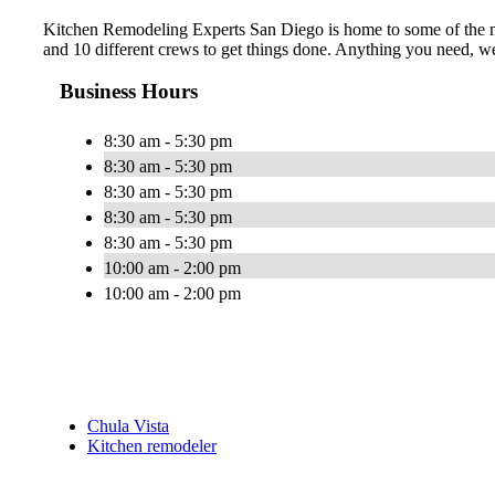
Kitchen Remodeling Experts San Diego is home to some of the mos
and 10 different crews to get things done. Anything you need, we
Business Hours
8:30 am - 5:30 pm
8:30 am - 5:30 pm
8:30 am - 5:30 pm
8:30 am - 5:30 pm
8:30 am - 5:30 pm
10:00 am - 2:00 pm
10:00 am - 2:00 pm
Chula Vista
Kitchen remodeler