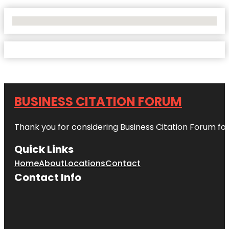
No Locations Found
BUSINESS CITATION FORUM
Thank you for considering Business Citation Forum fo
Quick Links
Home
About
Locations
Contact
Contact Info