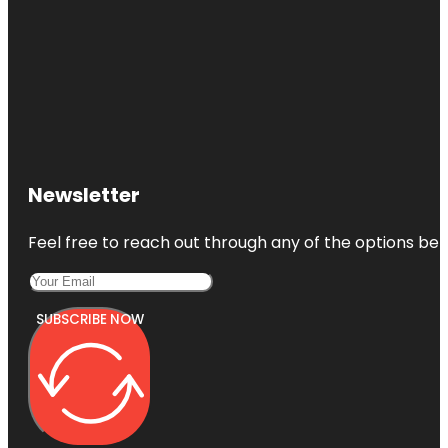
Newsletter
Feel free to reach out through any of the options belo
SUBSCRIBE NOW