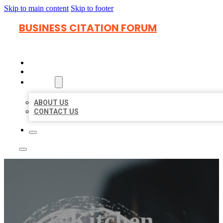
Skip to main content
Skip to footer
BUSINESS CITATION FORUM
HOME
LOCATIONS
ABOUT
ABOUT US
CONTACT US
Kitchen