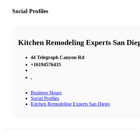
Social Profiles
Kitchen Remodeling Experts San Die
44 Telegraph Canyon Rd
+16194576435
,
Business Hours
Social Profiles
Kitchen Remodeling Experts San Diego