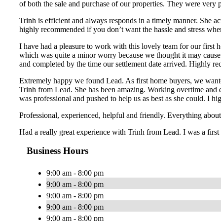
of both the sale and purchase of our properties. They were very 
Trinh is efficient and always responds in a timely manner. She ac
highly recommended if you don’t want the hassle and stress whe
I have had a pleasure to work with this lovely team for our first
which was quite a minor worry because we thought it may cause a
and completed by the time our settlement date arrived. Highly re
Extremely happy we found Lead. As first home buyers, we wanted
Trinh from Lead. She has been amazing. Working overtime and ext
was professional and pushed to help us as best as she could. I
Professional, experienced, helpful and friendly. Everything ab
Had a really great experience with Trinh from Lead. I was a first
Business Hours
9:00 am - 8:00 pm
9:00 am - 8:00 pm
9:00 am - 8:00 pm
9:00 am - 8:00 pm
9:00 am - 8:00 pm