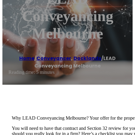
Conveyancing
Melbourne
Home
/
Conveyancer
,
Docklands
/
LEAD
Conveyancing Melbourne
Reading time: 5 minutes
Why LEAD Conveyancing Melbourne? Your offer for the property 
You will need to have that contract and Section 32 review for yo
should you really look for in a firm? Here’s a checklist you may 