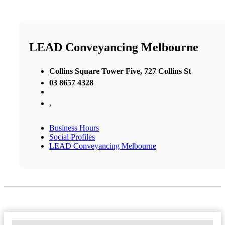
LEAD Conveyancing Melbourne
Collins Square Tower Five, 727 Collins St
03 8657 4328
,
Business Hours
Social Profiles
LEAD Conveyancing Melbourne
No Locations Found