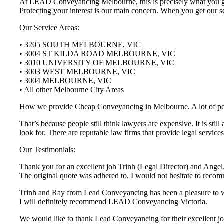
At LEAD Conveyancing Melbourne, this is precisely what you get 
Protecting your interest is our main concern. When you get our se
Our Service Areas:
• 3205 SOUTH MELBOURNE, VIC
• 3004 ST KILDA ROAD MELBOURNE, VIC
• 3010 UNIVERSITY OF MELBOURNE, VIC
• 3003 WEST MELBOURNE, VIC
• 3004 MELBOURNE, VIC
• All other Melbourne City Areas
How we provide Cheap Conveyancing in Melbourne. A lot of people 
That’s because people still think lawyers are expensive. It is st
look for. There are reputable law firms that provide legal servi
Our Testimonials:
Thank you for an excellent job Trinh (Legal Director) and Angel.
The original quote was adhered to. I would not hesitate to r
Trinh and Ray from Lead Conveyancing has been a pleasure to wor
I will definitely recommend LEAD Conveyancing Victoria.
We would like to thank Lead Conveyancing for their excellent job