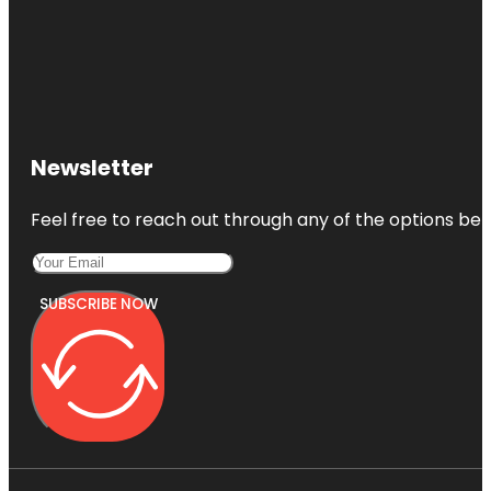
Newsletter
Feel free to reach out through any of the options belo
SUBSCRIBE NOW