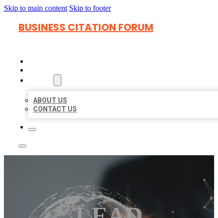
Skip to main content
Skip to footer
BUSINESS CITATION FORUM
HOME
LOCATIONS
ABOUT
ABOUT US
CONTACT US
LEAD