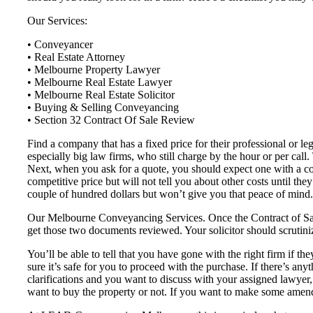
Our Services:
• Conveyancer
• Real Estate Attorney
• Melbourne Property Lawyer
• Melbourne Real Estate Lawyer
• Melbourne Real Estate Solicitor
• Buying & Selling Conveyancing
• Section 32 Contract Of Sale Review
Find a company that has a fixed price for their professional or l
especially big law firms, who still charge by the hour or per call
Next, when you ask for a quote, you should expect one with a co
competitive price but will not tell you about other costs until th
couple of hundred dollars but won’t give you that peace of mind.
Our Melbourne Conveyancing Services. Once the Contract of Sale 
get those two documents reviewed. Your solicitor should scrutiniz
You’ll be able to tell that you have gone with the right firm if the
sure it’s safe for you to proceed with the purchase. If there’s any
clarifications and you want to discuss with your assigned lawyer
want to buy the property or not. If you want to make some amend