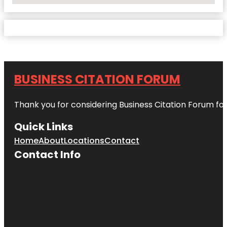
BUSINESS CITATION FORUM
Thank you for considering Business Citation Forum fo
Quick Links
Home
About
Locations
Contact
Contact Info