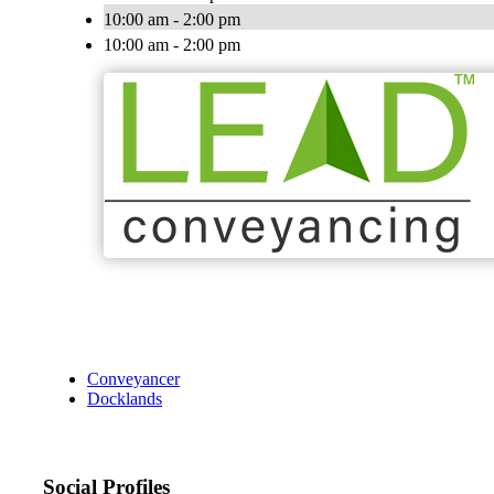
10:00 am - 2:00 pm
10:00 am - 2:00 pm
Conveyancer
Docklands
Social Profiles