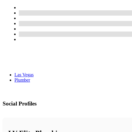
Las Vegas
Plumber
Social Profiles