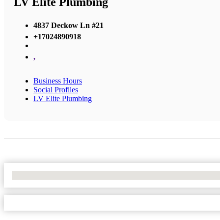
LV Elite Plumbing
4837 Deckow Ln #21
+17024890918
,
Business Hours
Social Profiles
LV Elite Plumbing
No Locations Found