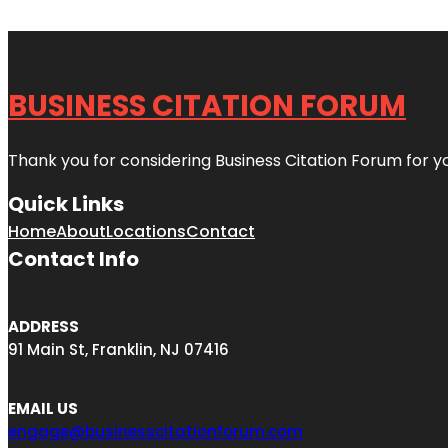
BUSINESS CITATION FORUM
Thank you for considering Business Citation Forum for y
Quick Links
Home
About
Locations
Contact
Contact Info
ADDRESS
91 Main St, Franklin, NJ 07416
EMAIL US
engage@businesscitationforum.com