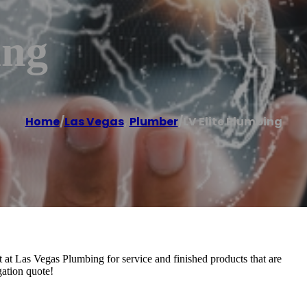
ing
Home
/
Las Vegas
,
Plumber
/
LV Elite Plumbing
 at Las Vegas Plumbing for service and finished products that are
gation quote!