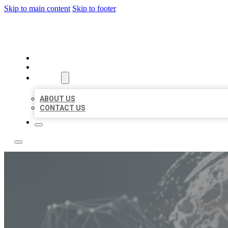
Skip to main content
Skip to footer
BUSINESS CITATION FORU
HOME
LOCATIONS
ABOUT
ABOUT US
CONTACT US