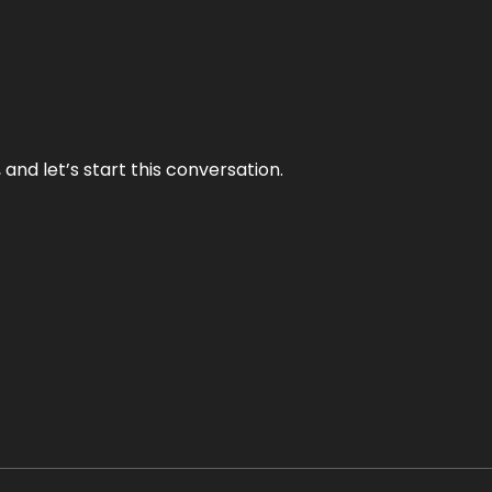
and let’s start this conversation.