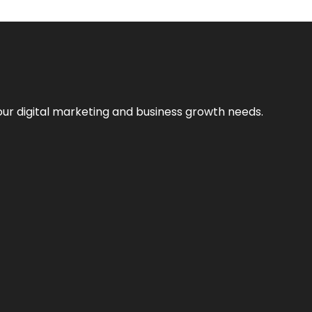
our digital marketing and business growth needs.