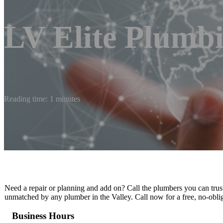
LV Elite Plumb
Reading time: 1 minutes
Need a repair or planning and add on? Call the plumbers you can trust
unmatched by any plumber in the Valley. Call now for a free, no-obli
Business Hours