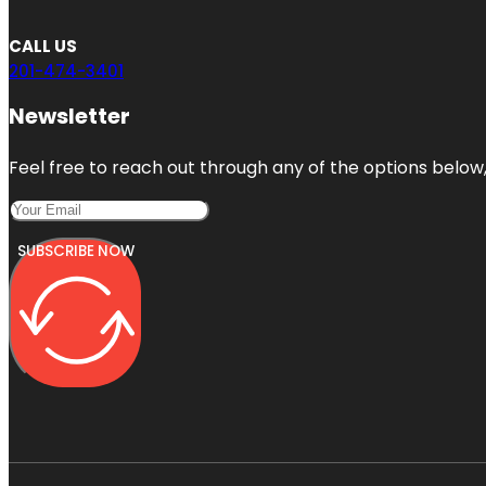
CALL US
201-474-3401
Newsletter
Feel free to reach out through any of the options below, 
SUBSCRIBE NOW