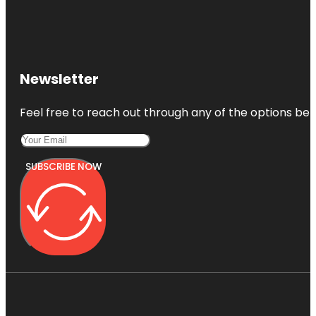
Newsletter
Feel free to reach out through any of the options belo
SUBSCRIBE NOW