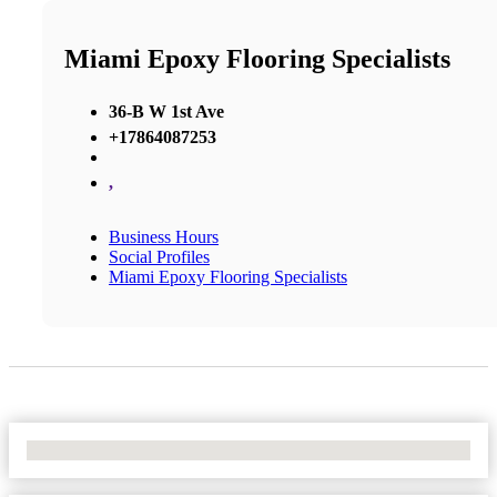
Miami Epoxy Flooring Specialists
36-B W 1st Ave
+17864087253
,
Business Hours
Social Profiles
Miami Epoxy Flooring Specialists
No Locations Found