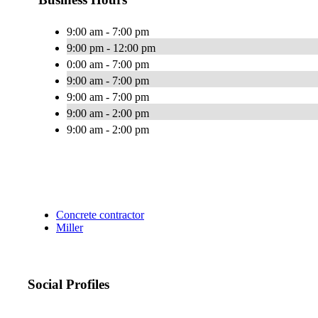
9:00 am - 7:00 pm
9:00 pm - 12:00 pm
0:00 am - 7:00 pm
9:00 am - 7:00 pm
9:00 am - 7:00 pm
9:00 am - 2:00 pm
9:00 am - 2:00 pm
Concrete contractor
Miller
Social Profiles