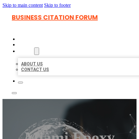
Skip to main content
Skip to footer
BUSINESS CITATION FORUM
HOME
LOCATIONS
ABOUT
ABOUT US
CONTACT US
Miami Epoxy