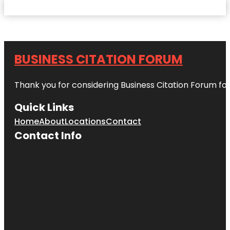
BUSINESS CITATION FORUM
Thank you for considering Business Citation Forum fo
Quick Links
Home
About
Locations
Contact
Contact Info