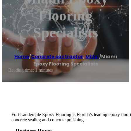
Flooring
Specialists
Home
/
Concrete contractor
,
Miller
/
Miami
Epoxy Flooring Specialists
Reading time: 1 minutes
Fort Lauderdale Epoxy Flooring is Florida’s leading epoxy floorin
concrete sealing and concrete polishing.
Business Hours