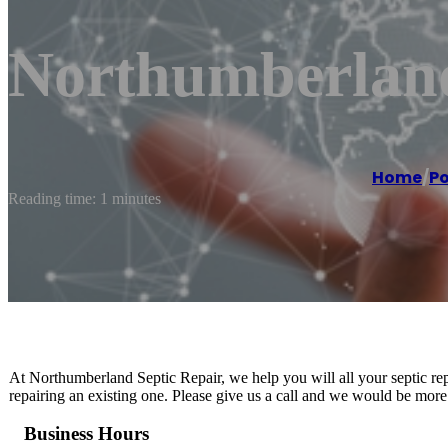
Northumberland
Home
/
Po
Reading time: 1 minutes
At Northumberland Septic Repair, we help you will all your septic rep
repairing an existing one. Please give us a call and we would be more
Business Hours