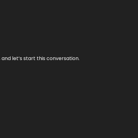
and let’s start this conversation.