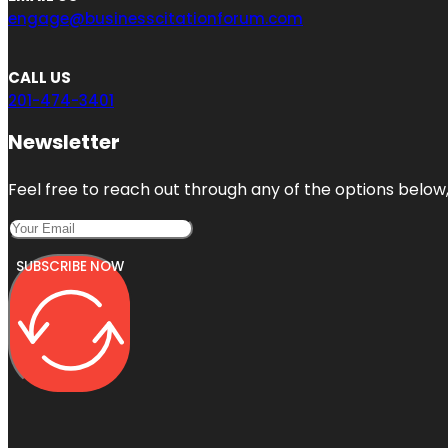
engage@businesscitationforum.com
CALL US
201-474-3401
Newsletter
Feel free to reach out through any of the options below, 
SUBSCRIBE NOW