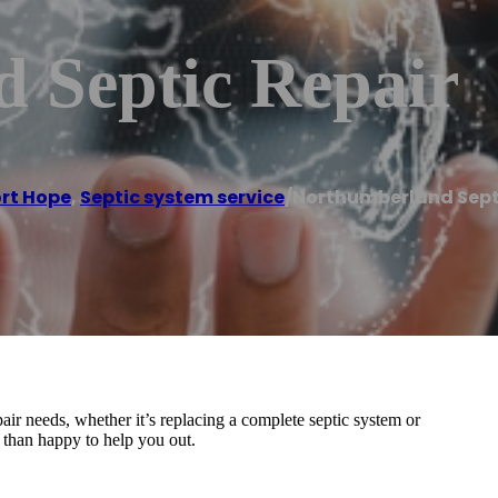
 Septic Repair
rt Hope
,
Septic system service
/
Northumberland Sept
air needs, whether it’s replacing a complete septic system or
 than happy to help you out.