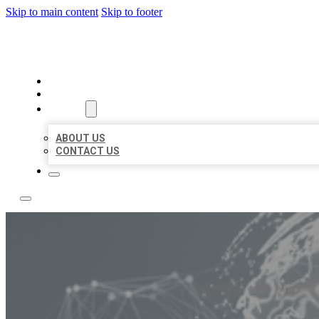
Skip to main content
Skip to footer
BUSINESS CITATION FORU
HOME
LOCATIONS
ABOUT
ABOUT US
CONTACT US