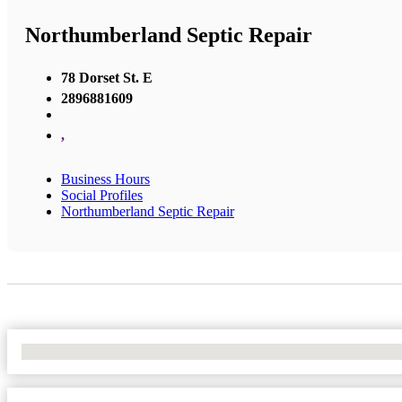
Northumberland Septic Repair
78 Dorset St. E
2896881609
,
Business Hours
Social Profiles
Northumberland Septic Repair
No Locations Found