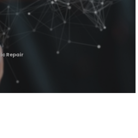
ic Repair