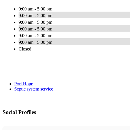
9:00 am - 5:00 pm
9:00 am - 5:00 pm
9:00 am - 5:00 pm
9:00 am - 5:00 pm
9:00 am - 5:00 pm
9:00 am - 5:00 pm
Closed
Port Hope
Septic system service
Social Profiles