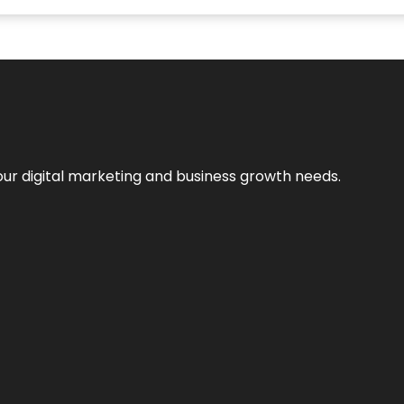
our digital marketing and business growth needs.