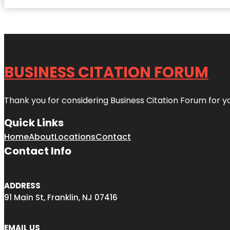
BUSINESS CITATION FORUM
Thank you for considering Business Citation Forum for y
Quick Links
Home
About
Locations
Contact
Contact Info
ADDRESS
91 Main St, Franklin, NJ 07416
EMAIL US