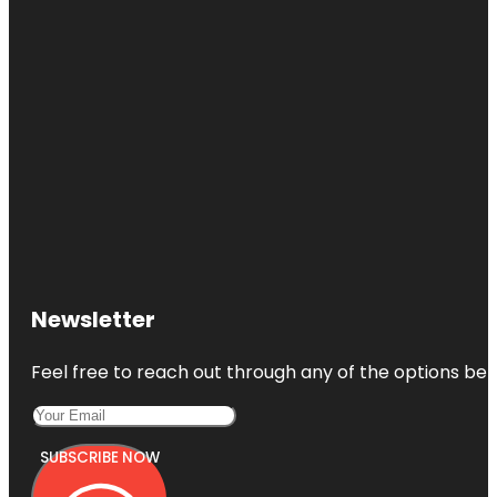
Newsletter
Feel free to reach out through any of the options belo
SUBSCRIBE NOW