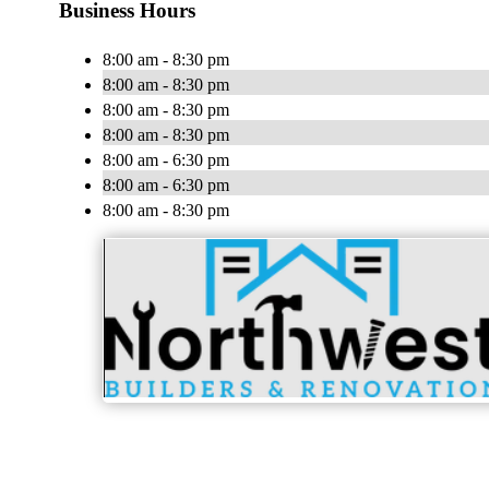
Business Hours
8:00 am - 8:30 pm
8:00 am - 8:30 pm
8:00 am - 8:30 pm
8:00 am - 8:30 pm
8:00 am - 6:30 pm
8:00 am - 6:30 pm
8:00 am - 8:30 pm