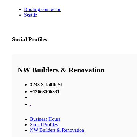
Roofing contractor
Seattle
Social Profiles
NW Builders & Renovation
3238 S 150th St
+12063506331
,
Business Hours
Social Profiles
NW Builders & Renovation