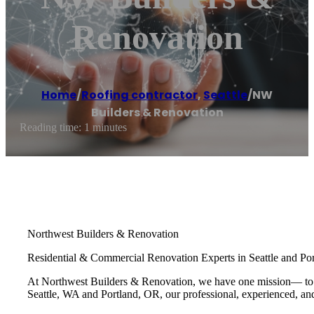
Renovation
Home
/
Roofing contractor
,
Seattle
/
NW
Builders & Renovation
Reading time: 1 minutes
Northwest Builders & Renovation
Residential & Commercial Renovation Experts in Seattle and Por
At Northwest Builders & Renovation, we have one mission— to pro
Seattle, WA and Portland, OR, our professional, experienced, and