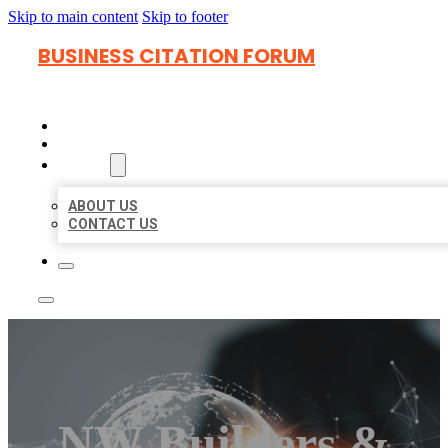
Skip to main content
Skip to footer
BUSINESS CITATION FORUM
HOME
LOCATIONS
ABOUT
ABOUT US
CONTACT US
NW Builders &