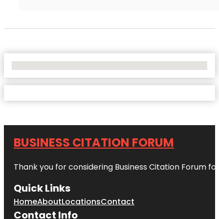
No Locations Found
BUSINESS CITATION FORUM
Thank you for considering Business Citation Forum fo
Quick Links
Home
About
Locations
Contact
Contact Info