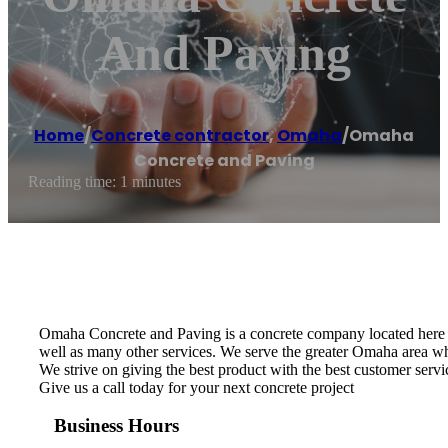
And Paving
Home
/
Concrete contractor
,
Omaha
/
Omaha
Concrete and Paving
Reading time: 1 minutes
Omaha Concrete and Paving is a concrete company located here in
well as many other services. We serve the greater Omaha area whi
We strive on giving the best product with the best customer servic
Give us a call today for your next concrete project
Business Hours