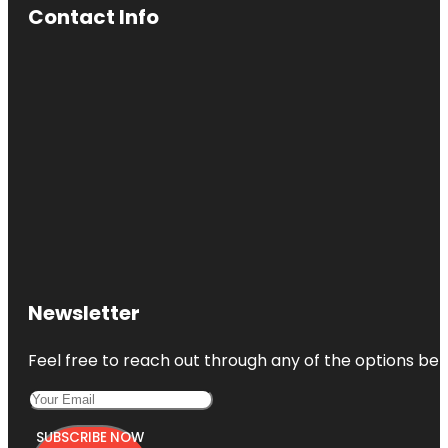
Contact Info
Newsletter
Feel free to reach out through any of the options belo
SUBSCRIBE NOW