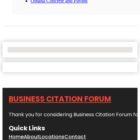
Omaha Concrete and Paving
No Locations Found
BUSINESS CITATION FORUM
Thank you for considering Business Citation Forum fo
Quick Links
Home
About
Locations
Contact