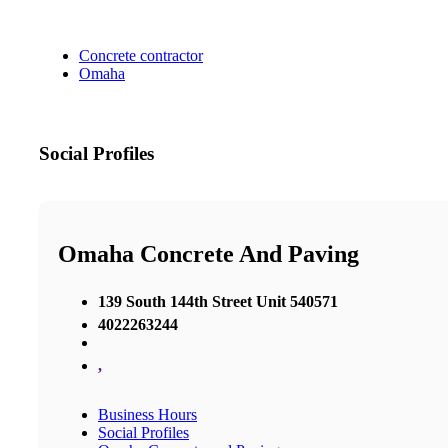
Concrete contractor
Omaha
Social Profiles
Omaha Concrete And Paving
​139 South 144th Street Unit 540571
4022263244
,
Business Hours
Social Profiles