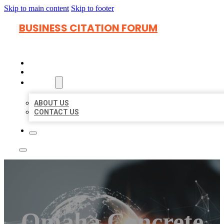
Skip to main content
Skip to footer
BUSINESS CITATION FORUM
HOME
LOCATIONS
ABOUT
ABOUT US
CONTACT US
Omaha Concrete