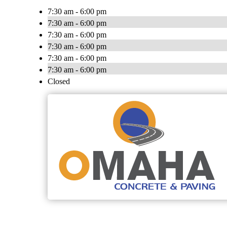
7:30 am - 6:00 pm
7:30 am - 6:00 pm
7:30 am - 6:00 pm
7:30 am - 6:00 pm
7:30 am - 6:00 pm
7:30 am - 6:00 pm
Closed