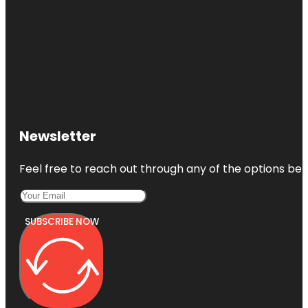
Newsletter
Feel free to reach out through any of the options belo
SUBSCRIBE NOW