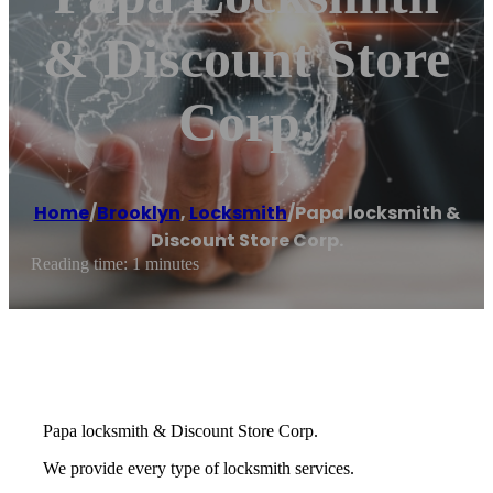
& Discount Store
Corp.
Home
/
Brooklyn
,
Locksmith
/
Papa locksmith &
Discount Store Corp.
Reading time: 1 minutes
Papa locksmith & Discount Store Corp.
We provide every type of locksmith services.