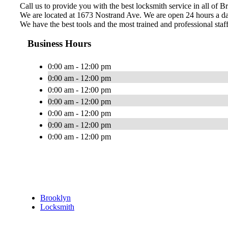
Call us to provide you with the best locksmith service in all of B
We are located at 1673 Nostrand Ave. We are open 24 hours a da
We have the best tools and the most trained and professional staff
Business Hours
0:00 am - 12:00 pm
0:00 am - 12:00 pm
0:00 am - 12:00 pm
0:00 am - 12:00 pm
0:00 am - 12:00 pm
0:00 am - 12:00 pm
0:00 am - 12:00 pm
Brooklyn
Locksmith