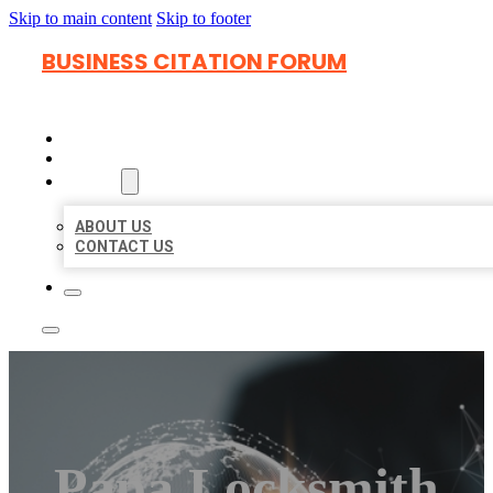
Skip to main content
Skip to footer
BUSINESS CITATION FORUM
HOME
LOCATIONS
ABOUT
ABOUT US
CONTACT US
Papa Locksmith