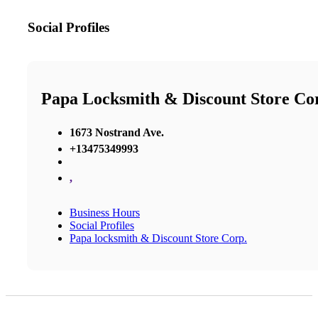
Social Profiles
Papa Locksmith & Discount Store Co
1673 Nostrand Ave.
+13475349993
,
Business Hours
Social Profiles
Papa locksmith & Discount Store Corp.