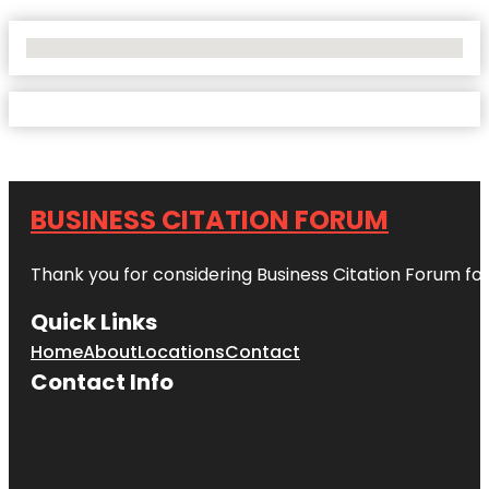
No Locations Found
BUSINESS CITATION FORUM
Thank you for considering Business Citation Forum fo
Quick Links
Home
About
Locations
Contact
Contact Info