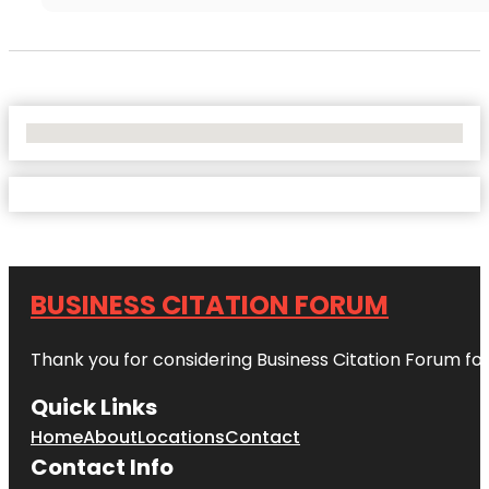
No Locations Found
BUSINESS CITATION FORUM
Thank you for considering Business Citation Forum fo
Quick Links
Home
About
Locations
Contact
Contact Info