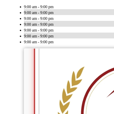
9:00 am - 9:00 pm
9:00 am - 9:00 pm
9:00 am - 9:00 pm
9:00 am - 9:00 pm
9:00 am - 9:00 pm
9:00 am - 9:00 pm
9:00 am - 9:00 pm