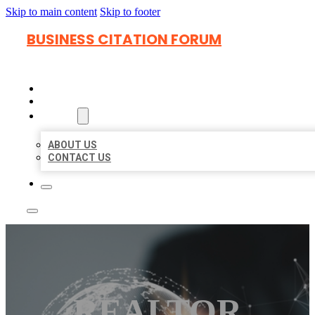
Skip to main content
Skip to footer
BUSINESS CITATION FORUM
HOME
LOCATIONS
ABOUT
ABOUT US
CONTACT US
REALTOR