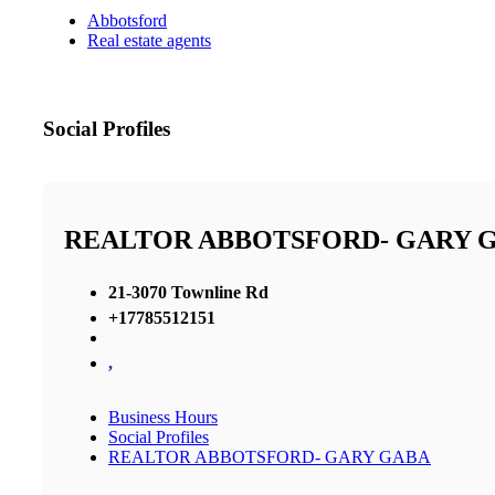
Abbotsford
Real estate agents
Social Profiles
REALTOR ABBOTSFORD- GARY 
21-3070 Townline Rd
+17785512151
,
Business Hours
Social Profiles
REALTOR ABBOTSFORD- GARY GABA