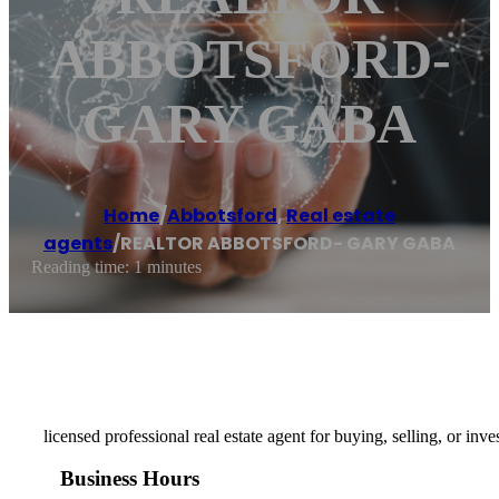
ABBOTSFORD-
GARY GABA
Home
/
Abbotsford
,
Real estate
agents
/
REALTOR ABBOTSFORD- GARY GABA
Reading time: 1 minutes
licensed professional real estate agent for buying, selling, or in
Business Hours