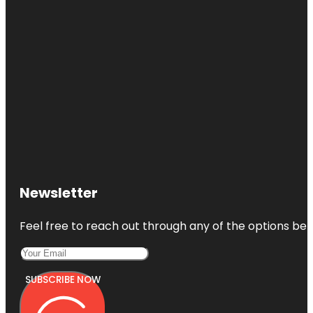
Newsletter
Feel free to reach out through any of the options belo
SUBSCRIBE NOW