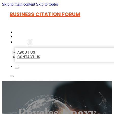
Skip to main content
Skip to footer
BUSINESS CITATION FORUM
HOME
LOCATIONS
ABOUT
ABOUT US
CONTACT US
Reveles Epoxy