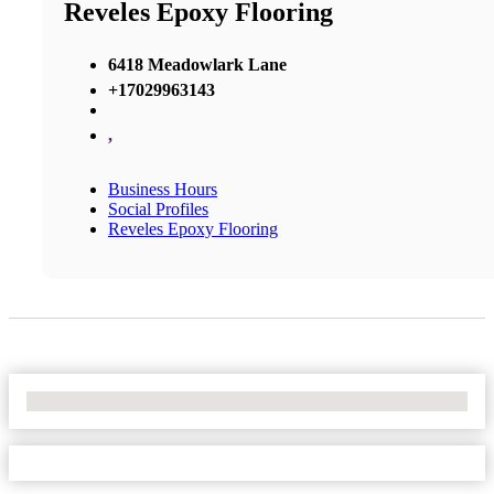
Reveles Epoxy Flooring
6418 Meadowlark Lane
+17029963143
,
Business Hours
Social Profiles
Reveles Epoxy Flooring
No Locations Found