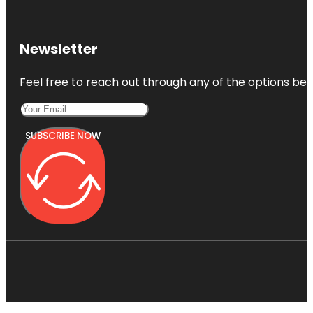
Newsletter
Feel free to reach out through any of the options belo
SUBSCRIBE NOW