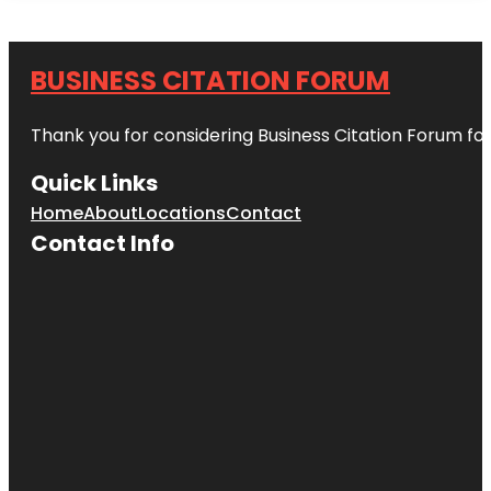
BUSINESS CITATION FORUM
Thank you for considering Business Citation Forum fo
Quick Links
Home
About
Locations
Contact
Contact Info