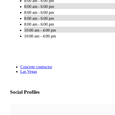
8:00 am - 6:00 pm
8:00 am - 6:00 pm
8:00 am - 6:00 pm
8:00 am - 6:00 pm
8:00 am - 6:00 pm
10:00 am - 4:00 pm
10:00 am - 4:00 pm
Concrete contractor
Las Vegas
Social Profiles