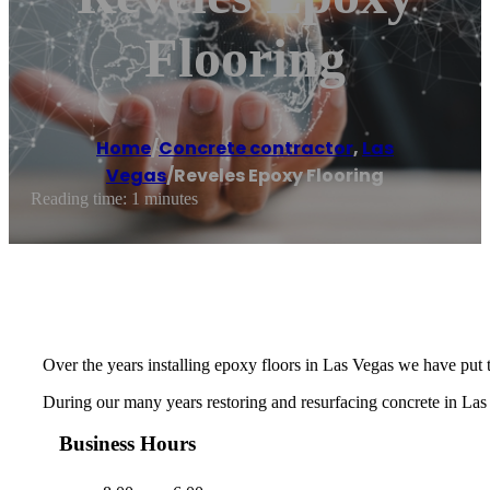
Flooring
Home
/
Concrete contractor
,
Las
Vegas
/
Reveles Epoxy Flooring
Reading time: 1 minutes
Over the years installing epoxy floors in Las Vegas we have put 
During our many years restoring and resurfacing concrete in Las 
Business Hours