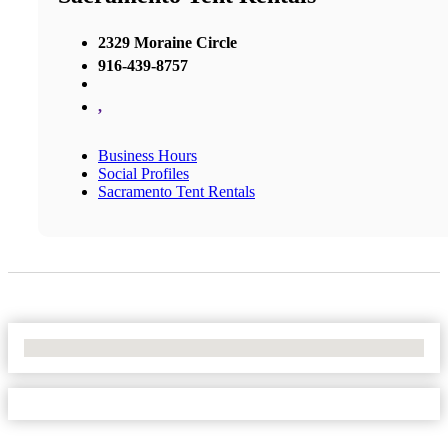
2329 Moraine Circle
916-439-8757
,
Business Hours
Social Profiles
Sacramento Tent Rentals
No Locations Found