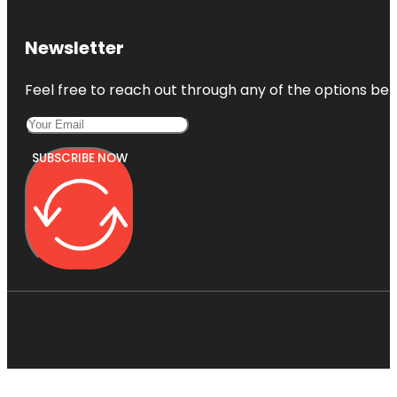
Newsletter
Feel free to reach out through any of the options belo
SUBSCRIBE NOW