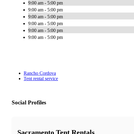
9:00 am - 5:00 pm
9:00 am - 5:00 pm
9:00 am - 5:00 pm
9:00 am - 5:00 pm
9:00 am - 5:00 pm
9:00 am - 5:00 pm
Rancho Cordova
Tent rental service
Social Profiles
Sacramento Tent Rentals