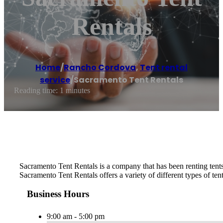
Rentals
Home
/
Rancho Cordova
,
Tent rental
service
/
Sacramento Tent Rentals
Reading time: 1 minutes
Sacramento Tent Rentals is a company that has been renting tents 
Sacramento Tent Rentals offers a variety of different types of ten
Business Hours
9:00 am - 5:00 pm