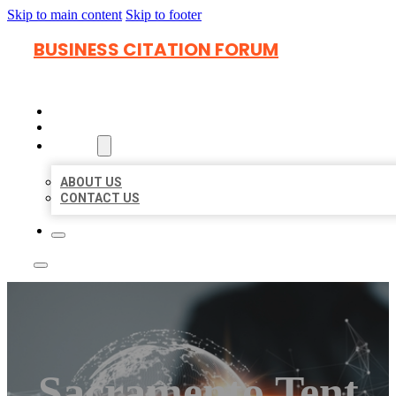
Skip to main content
Skip to footer
BUSINESS CITATION FORUM
HOME
LOCATIONS
ABOUT
ABOUT US
CONTACT US
Sacramento Tent