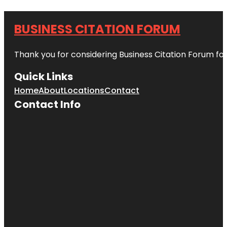
BUSINESS CITATION FORUM
Thank you for considering Business Citation Forum fo
Quick Links
Home
About
Locations
Contact
Contact Info