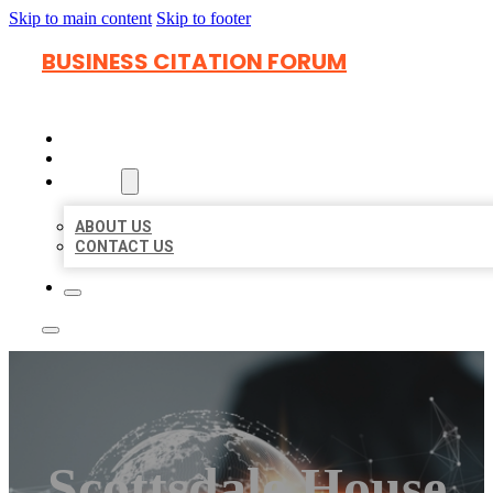
Skip to main content
Skip to footer
BUSINESS CITATION FORUM
HOME
LOCATIONS
ABOUT
ABOUT US
CONTACT US
Scottsdale House