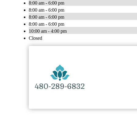
8:00 am - 6:00 pm
8:00 am - 6:00 pm
8:00 am - 6:00 pm
8:00 am - 6:00 pm
10:00 am - 4:00 pm
Closed