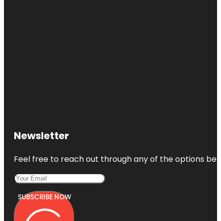
Newsletter
Feel free to reach out through any of the options belo
SUBSCRIBE NOW