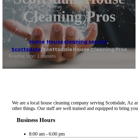
Cleaning Pros
Home
/
House cleaning service
,
Scottsdale
/
Scottsdale House Cleaning Pros
Reading time: 1 minutes
We are a local house cleaning company serving Scottsdale, Az an
other things. Our staff are well trained and equipped to bring you
Business Hours
8:00 am - 6:00 pm