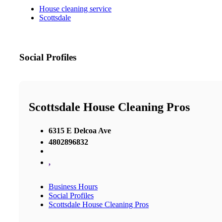
House cleaning service
Scottsdale
Social Profiles
Scottsdale House Cleaning Pros
6315 E Delcoa Ave
4802896832
,
Business Hours
Social Profiles
Scottsdale House Cleaning Pros