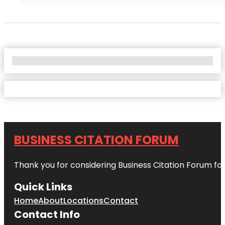
No Locations Found
BUSINESS CITATION FORUM
Thank you for considering Business Citation Forum fo
Quick Links
Home
About
Locations
Contact
Contact Info