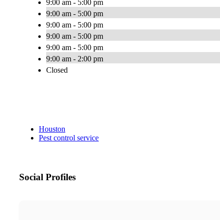
9:00 am - 5:00 pm
9:00 am - 5:00 pm
9:00 am - 5:00 pm
9:00 am - 5:00 pm
9:00 am - 5:00 pm
9:00 am - 2:00 pm
Closed
Houston
Pest control service
Social Profiles