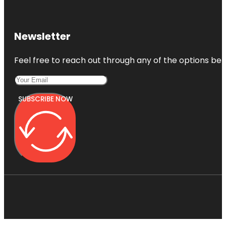
Newsletter
Feel free to reach out through any of the options belo
SUBSCRIBE NOW