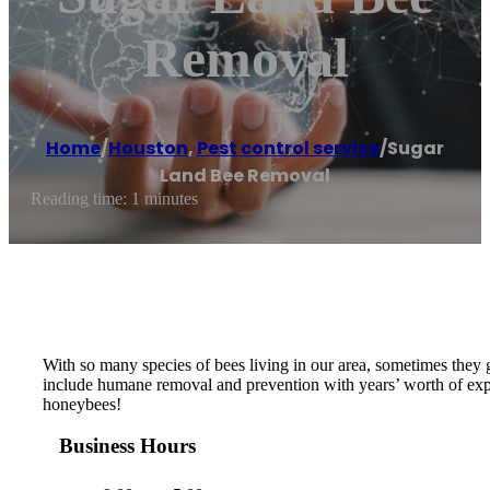
Removal
Home
/
Houston
,
Pest control service
/
Sugar
Land Bee Removal
Reading time: 1 minutes
With so many species of bees living in our area, sometimes they
include humane removal and prevention with years’ worth of expe
honeybees!
Business Hours