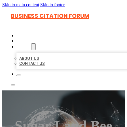
Skip to main content
Skip to footer
BUSINESS CITATION FORUM
HOME
LOCATIONS
ABOUT
ABOUT US
CONTACT US
Sugar Land Bee