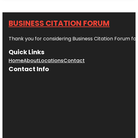
BUSINESS CITATION FORUM
Thank you for considering Business Citation Forum fo
Quick Links
Home
About
Locations
Contact
Contact Info