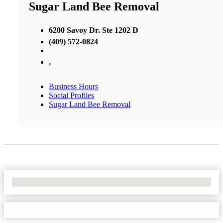
Sugar Land Bee Removal
6200 Savoy Dr. Ste 1202 D
(409) 572-0824
,
Business Hours
Social Profiles
Sugar Land Bee Removal
No Locations Found