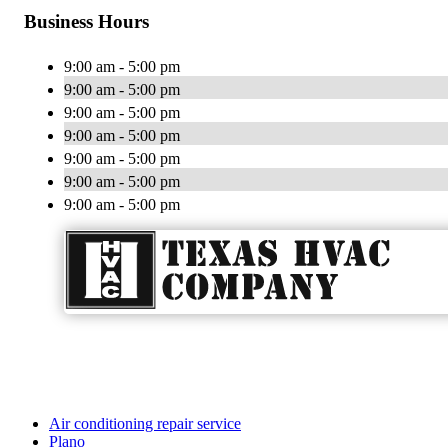
Business Hours
9:00 am - 5:00 pm
9:00 am - 5:00 pm
9:00 am - 5:00 pm
9:00 am - 5:00 pm
9:00 am - 5:00 pm
9:00 am - 5:00 pm
9:00 am - 5:00 pm
Air conditioning repair service
Plano