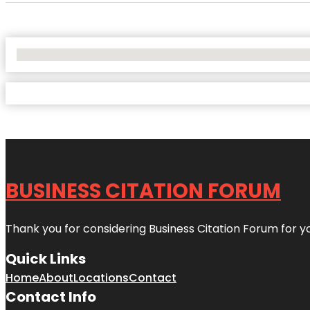
No Locations Found
BUSINESS CITATION FORUM
Thank you for considering Business Citation Forum for y
Quick Links
Home
About
Locations
Contact
Contact Info