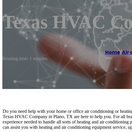
Texas HVAC Co
Home
/
Air 
Reading time: 1 minutes
Do you need help with your home or office air conditioning or heatin
Texas HVAC Company in Plano, TX are here to help you. For all bran
experience needed to handle all sorts of heating and air conditioning
can assist you with heating and air conditioning equipment service, up