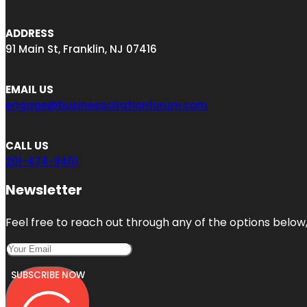
ADDRESS
91 Main St, Franklin, NJ 07416
EMAIL US
engage@businesscitationforum.com
CALL US
201-474-3401
Newsletter
Feel free to reach out through any of the options below, 
SUBSCRIBE NOW