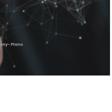
any- Plano