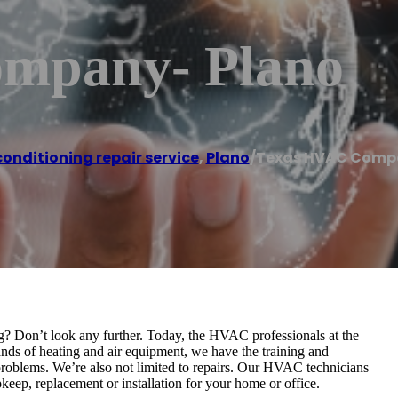
mpany- Plano
conditioning repair service
,
Plano
/
Texas HVAC Comp
g? Don’t look any further. Today, the HVAC professionals at the
ds of heating and air equipment, we have the training and
 problems. We’re also not limited to repairs. Our HVAC technicians
keep, replacement or installation for your home or office.