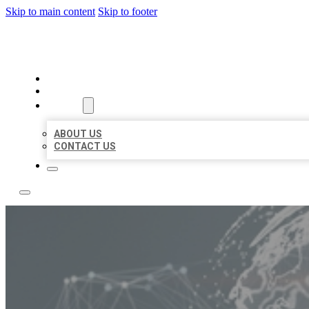
Skip to main content
Skip to footer
BUSINESS CITATION FORU
HOME
LOCATIONS
ABOUT
ABOUT US
CONTACT US