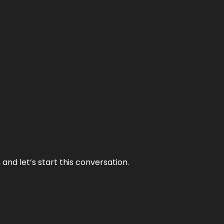
and let’s start this conversation.