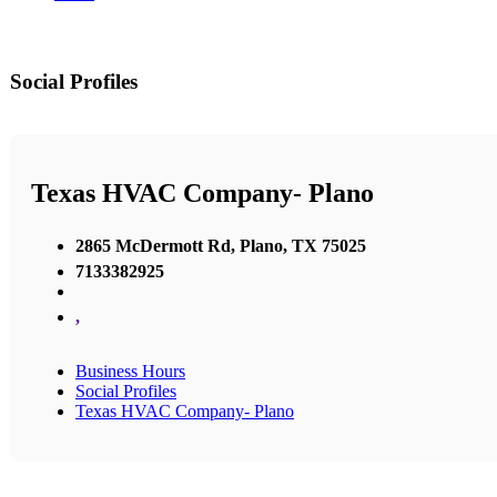
Social Profiles
Texas HVAC Company- Plano
2865 McDermott Rd, Plano, TX 75025
7133382925
,
Business Hours
Social Profiles
Texas HVAC Company- Plano