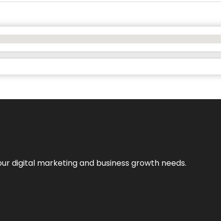
our digital marketing and business growth needs.