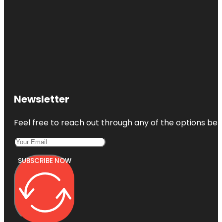
Newsletter
Feel free to reach out through any of the options belo
SUBSCRIBE NOW