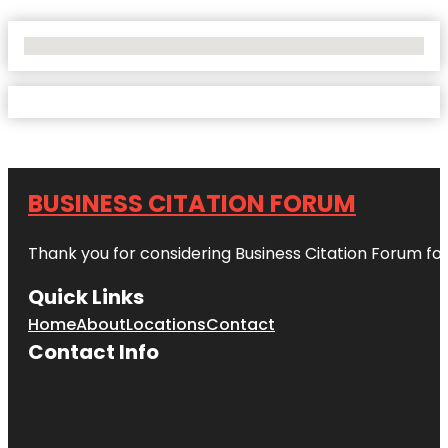
No Locations Found
BUSINESS CITATION FORUM
Thank you for considering Business Citation Forum fo
Quick Links
Home
About
Locations
Contact
Contact Info