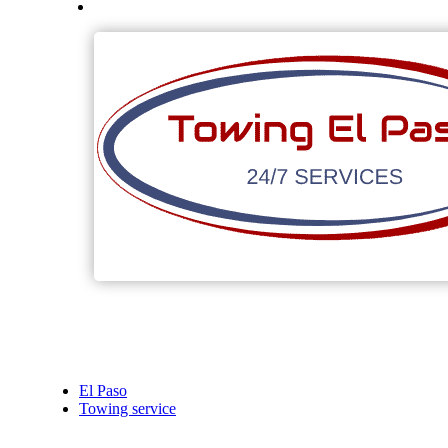
El Paso
Towing service