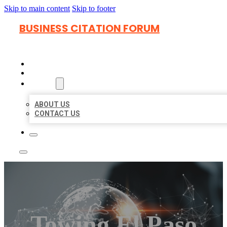
Skip to main content
Skip to footer
BUSINESS CITATION FORUM
HOME
LOCATIONS
ABOUT
ABOUT US
CONTACT US
Towing El Paso