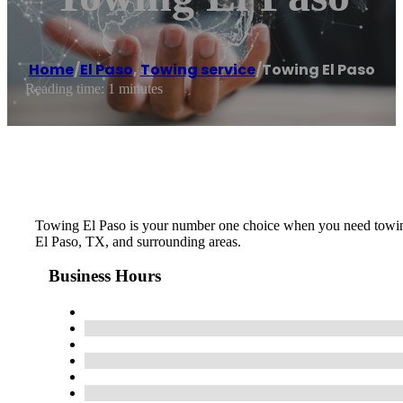
Home
/
El Paso
,
Towing service
/
Towing El Paso
Reading time: 1 minutes
Towing El Paso is your number one choice when you need towing, 
El Paso, TX, and surrounding areas.
Business Hours