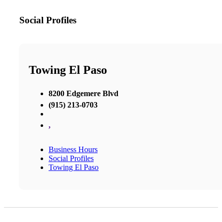
Social Profiles
Towing El Paso
8200 Edgemere Blvd
(915) 213-0703
,
Business Hours
Social Profiles
Towing El Paso