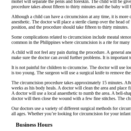
mohel will separate the penis and foreskin. The child will be giv
procedure takes about fifteen to thirty minutes and the baby will b
Although a child can have a circumcision at any time, it is more
anesthetic. The doctor will place a sterile clamp over the head of 
position, and the procedure should take fifteen to thirty minutes.
Some complications related to circumcision include meatal stenosi
common in the Philippines where circumcision is a rite for many r
A child will not feel any pain during the procedure. A general ane
make sure the doctor can avoid further problems. It is important 
It is not painful for children to circumcise. The doctor will use l
is too young. The surgeon will use a surgical knife to remove the s
The circumcision procedure takes approximately 15 minutes. After
weeks as his body heals. A doctor will clean the area and place f
A doctor will use a local anaesthetic to numb the area. A bell-sh
doctor will then close the wound with a few fine stitches. The chi
Our doctors use a variety of different surgical methods for circ
all ages. Whether you’re looking for circumcision for your infant 
Business Hours