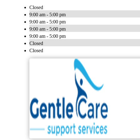
Closed
9:00 am - 5:00 pm
9:00 am - 5:00 pm
9:00 am - 5:00 pm
9:00 am - 5:00 pm
Closed
Closed