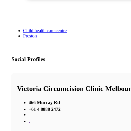
Child health care centre
Preston
Social Profiles
Victoria Circumcision Clinic Melbou
466 Murray Rd
+61 4 8888 2472
,