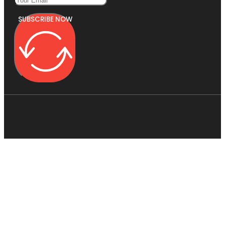
SUBSCRIBE NOW