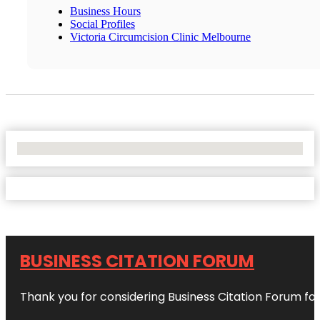
Business Hours
Social Profiles
Victoria Circumcision Clinic Melbourne
No Locations Found
BUSINESS CITATION FORUM
Thank you for considering Business Citation Forum fo