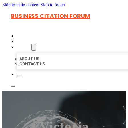
Skip to main content
Skip to footer
BUSINESS CITATION FORUM
HOME
LOCATIONS
ABOUT
ABOUT US
CONTACT US
Victoria