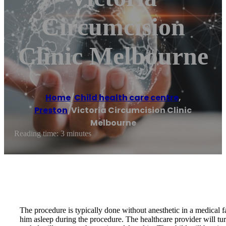
Circumcision
Clinic Melbourne
Home
/
Child health care centre
,
Preston
/
Victoria Circumcision Clinic
Melbourne
Reading time: 3 minutes
The procedure is typically done without anesthetic in a medical fa
him asleep during the procedure. The healthcare provider will turn