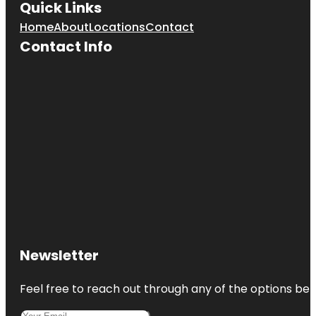
Quick Links
Home
About
Locations
Contact
Contact Info
Newsletter
Feel free to reach out through any of the options belo